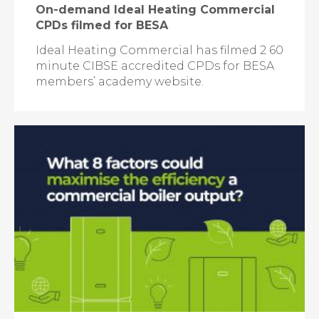
On-demand Ideal Heating Commercial
CPDs filmed for BESA
Ideal Heating Commercial has filmed 2 60
minute CIBSE accredited CPDs for BESA
members’ academy website.