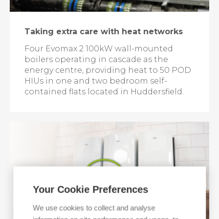
Taking extra care with heat networks
Four Evomax 2 100kW wall-mounted
boilers operating in cascade as the
energy centre, providing heat to 50 POD
HIUs in one and two bedroom self-
contained flats located in Huddersfield.
Your Cookie Preferences
We use cookies to collect and analyse