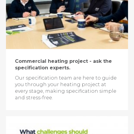
Commercial heating project - ask the
specification experts.
Our specification team are here to guide
you through your heating project at
every stage, making specification simple
and stress-free.