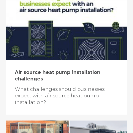
Air source heat pump installation
challenges
What challenges should businesses
expect with air source heat pump
installation?