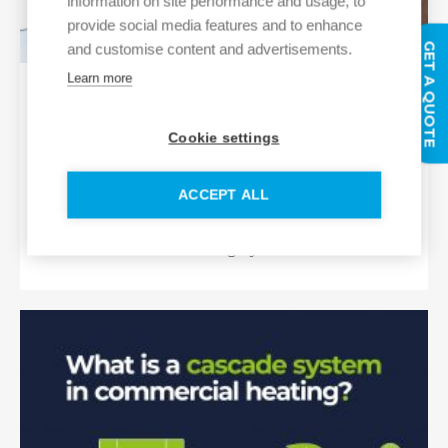
information on site performance and usage, to
provide social media features and to enhance
GET A QUOTE
and customise content and advertisements.
Learn more
Industry Spotlight: Hybrid heating
systems: Bridging the funding gap in
Cookie settings
the public sector
By adopting a hybrid heating system
ACCEPT ALL
approach, public sector bodies can
bridge the gap between fossil fuel and
decarbonised heating systems.