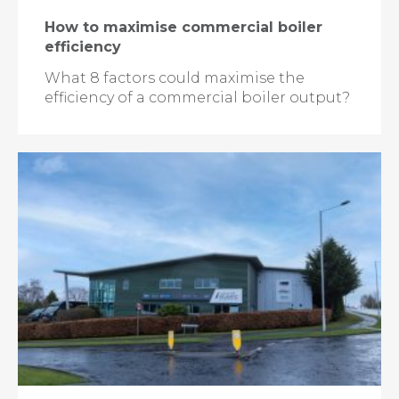
How to maximise commercial boiler
efficiency
What 8 factors could maximise the
efficiency of a commercial boiler output?