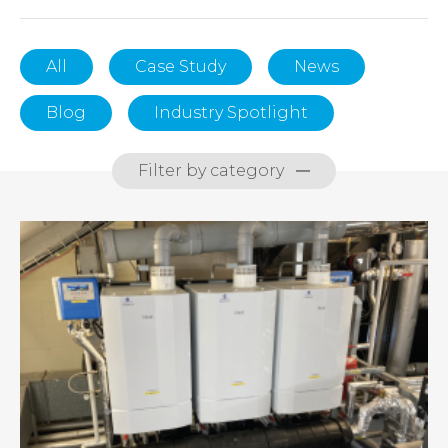
All
Case Study
News
Blog
Industry Spotlight
Filter by category