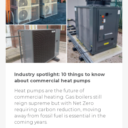
Industry spotlight: 10 things to know
about commercial heat pumps
Heat pumps are the future of
commercial heating. Gas boilers still
reign supreme but with Net Zero
requiring carbon reduction, moving
away from fossil fuel is essential in the
coming years.