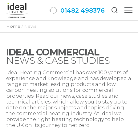
01482 498376
Togg
men
Home
News
IDEAL COMMERCIAL
NEWS & CASE STUDIES
Ideal Heating Commercial has over 100 years of
experience and knowledge and has developed a
range of market leading products and low
carbon heating solutions for commercial
properties. Read our news, case studies and
technical articles, which allow you to stay up to
date on the major subjects and topics driving
the commercial heating industry. At Ideal we
provide the right heating technology to help
the UK on its journey to net zero.