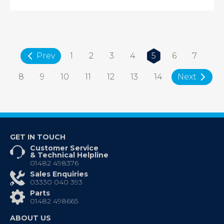
Prev
1
2
3
4
5
6
7
8
9
10
11
12
13
14
Next
GET IN TOUCH
Customer Service
& Technical Helpline
01482 498376
Sales Enquiries
03330 040 393
Parts
01482 498665
ABOUT US