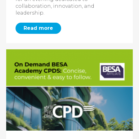
collaboration, innovation, and
leadership.
Read more