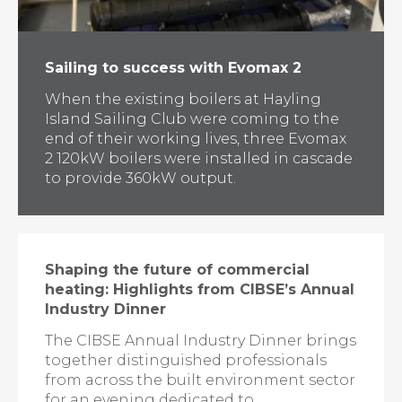
Sailing to success with Evomax 2
When the existing boilers at Hayling
Island Sailing Club were coming to the
end of their working lives, three Evomax
2 120kW boilers were installed in cascade
to provide 360kW output.
Shaping the future of commercial
heating: Highlights from CIBSE’s Annual
Industry Dinner
The CIBSE Annual Industry Dinner brings
together distinguished professionals
from across the built environment sector
for an evening dedicated to