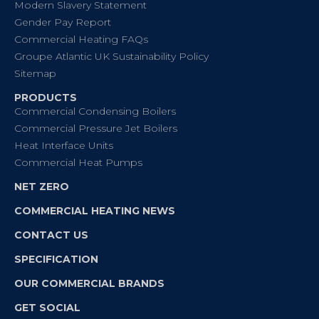
Modern Slavery Statement
Gender Pay Report
Commercial Heating FAQs
Groupe Atlantic UK Sustainability Policy
Sitemap
PRODUCTS
Commercial Condensing Boilers
Commercial Pressure Jet Boilers
Heat Interface Units
Commercial Heat Pumps
NET ZERO
COMMERCIAL HEATING NEWS
CONTACT US
SPECIFICATION
OUR COMMERCIAL BRANDS
GET SOCIAL