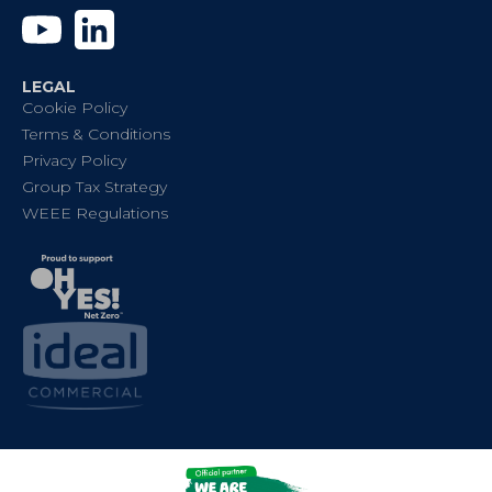
YouTube
Linkedin
LEGAL
Cookie Policy
Terms & Conditions
Privacy Policy
Group Tax Strategy
WEEE Regulations