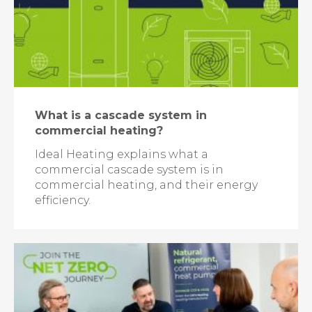
What is a cascade system in
commercial heating?
Ideal Heating explains what a
commercial cascade system is in
commercial heating, and their energy
efficiency.