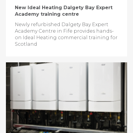
New Ideal Heating Dalgety Bay Expert
Academy training centre
Newly refurbished Dalgety Bay Expert
Academy Centre in Fife provides hands-
on Ideal Heating commercial training for
Scotland