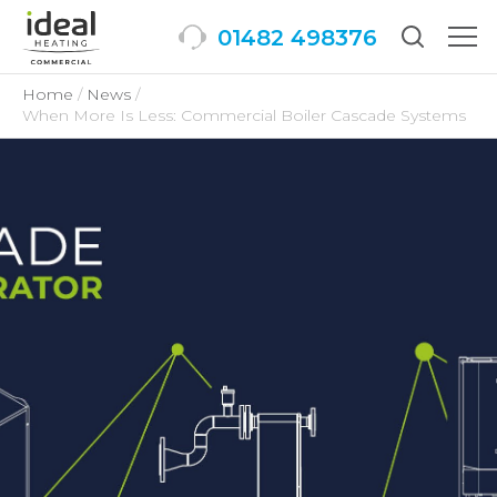
01482 498376
Togg
men
Home
News
When More Is Less: Commercial Boiler Cascade Systems