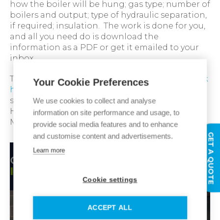
how the boiler will be hung; gas type; number of
boilers and output; type of hydraulic separation,
if required; insulation. The work is done for you,
and all you need do is download the
information as a PDF or get it emailed to your
inbox.
To see how our cascade configurators work,
click
Your Cookie Preferences
here,
or if you would prefer to speak with
someone, please contact your local Ideal
We use cookies to collect and analyse
Heating Commercial Business Development
information on site performance and usage, to
Manager.
provide social media features and to enhance
GET A QUOTE
and customise content and advertisements.
Learn more
Cookie settings
ACCEPT ALL