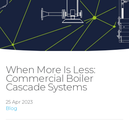
When More Is Less:
Commercial Boiler
Cascade Systems
25 Apr 2023
Blog