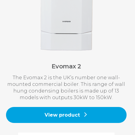
Evomax 2
The Evomax 2 is the UK’s number one wall-
mounted commercial boiler. This range of wall
hung condensing boilers is made up of 13
models with outputs 30kW to 150kW.
View product