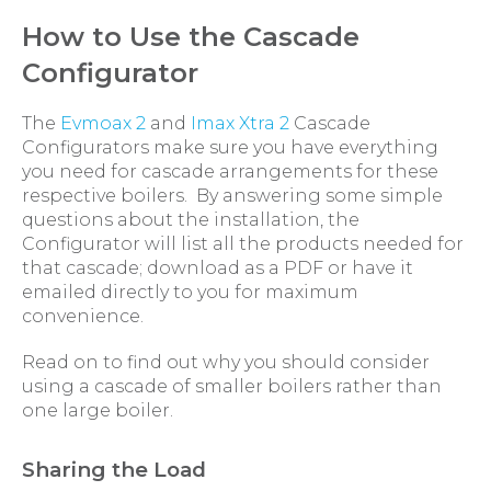
How to Use the Cascade
Configurator
The
Evmoax 2
and
Imax Xtra 2
Cascade
Configurators make sure you have everything
you need for cascade arrangements for these
respective boilers. By answering some simple
questions about the installation, the
Configurator will list all the products needed for
that cascade; download as a PDF or have it
emailed directly to you for maximum
convenience.
Read on to find out why you should consider
using a cascade of smaller boilers rather than
one large boiler.
Sharing the Load