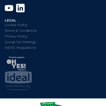
YouTube
Linkedin
LEGAL
Cookie Policy
Terms & Conditions
Privacy Policy
Group Tax Strategy
WEEE Regulations