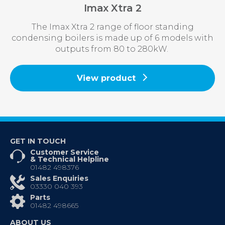
Imax Xtra 2
The Imax Xtra 2 range of floor standing
condensing boilers is made up of 6 models with
outputs from 80 to 280kW.
View product
GET IN TOUCH
Customer Service
& Technical Helpline
01482 498376
Sales Enquiries
03330 040 393
Parts
01482 498665
ABOUT US