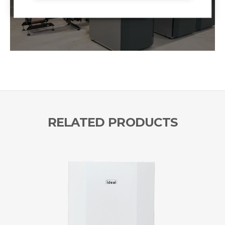
RELATED PRODUCTS