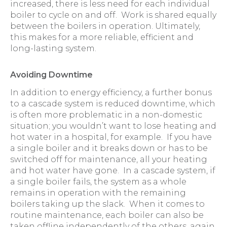
increased, there is less need for each individual
boiler to cycle on and off. Work is shared equally
between the boilers in operation. Ultimately,
this makes for a more reliable, efficient and
long-lasting system.
Avoiding Downtime
In addition to energy efficiency, a further bonus
to a cascade system is reduced downtime, which
is often more problematic in a non-domestic
situation; you wouldn’t want to lose heating and
hot water in a hospital, for example. If you have
a single boiler and it breaks down or has to be
switched off for maintenance, all your heating
and hot water have gone. In a cascade system, if
a single boiler fails, the system as a whole
remains in operation with the remaining
boilers taking up the slack. When it comes to
routine maintenance, each boiler can also be
taken offline independently of the others, again