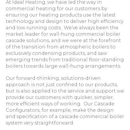
At Ideal Heating, we have led the way in
commercial heating for our customers by
ensuring our heating products use the latest
technology and design to deliver high efficiency
and low running costs. We’ve always been the
market leader for wall-hung commercial boiler
cascade solutions, and we were at the forefront
of the transition from atmospheric boilers to
exclusively condensing products, and saw
emerging trends from traditional floor-standing
boilers towards large wall-hung arrangements.
Our forward-thinking, solutions-driven
approach is not just confined to our products,
but is also applied to the service and support we
provide our customers with quicker, simpler,
more efficient ways of working. Our Cascade
Configurators, for example, make the design
and specification of a cascade commercial boiler
system very straightforward.