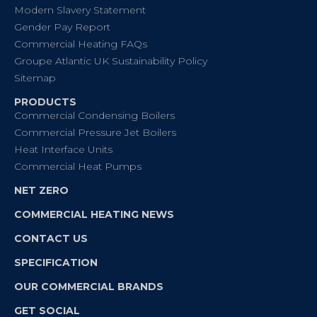
Modern Slavery Statement
Gender Pay Report
Commercial Heating FAQs
Groupe Atlantic UK Sustainability Policy
Sitemap
PRODUCTS
Commercial Condensing Boilers
Commercial Pressure Jet Boilers
Heat Interface Units
Commercial Heat Pumps
NET ZERO
COMMERCIAL HEATING NEWS
CONTACT US
SPECIFICATION
OUR COMMERCIAL BRANDS
GET SOCIAL