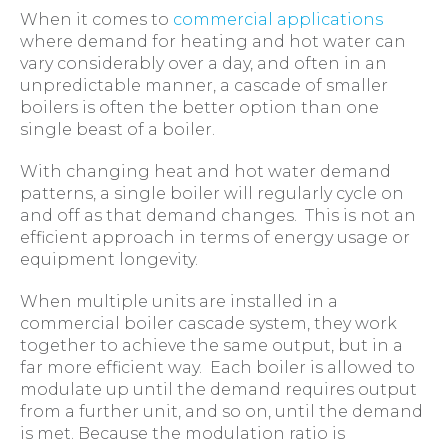
When it comes to
commercial applications
where demand for heating and hot water can
vary considerably over a day, and often in an
unpredictable manner, a cascade of smaller
boilers is often the better option than one
single beast of a boiler.
With changing heat and hot water demand
patterns, a single boiler will regularly cycle on
and off as that demand changes. This is not an
efficient approach in terms of energy usage or
equipment longevity.
When multiple units are installed in a
commercial boiler cascade system, they work
together to achieve the same output, but in a
far more efficient way. Each boiler is allowed to
modulate up until the demand requires output
from a further unit, and so on, until the demand
is met. Because the modulation ratio is