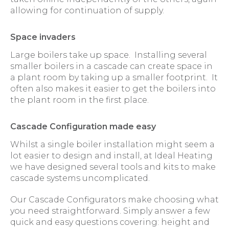
allowing for continuation of supply.
Space invaders
Large boilers take up space. Installing several
smaller boilers in a cascade can create space in
a plant room by taking up a smaller footprint. It
often also makes it easier to get the boilers into
the plant room in the first place.
Cascade Configuration made easy
Whilst a single boiler installation might seem a
lot easier to design and install, at Ideal Heating
we have designed several tools and kits to make
cascade systems uncomplicated.
Our Cascade Configurators make choosing what
you need straightforward. Simply answer a few
quick and easy questions covering: height and