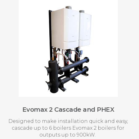
Evomax 2 Cascade and PHEX
Designed to make installation quick and easy,
cascade up to 6 boilers Evomax 2 boilers for
outputs up to 900kW.