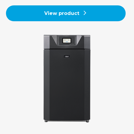
View product