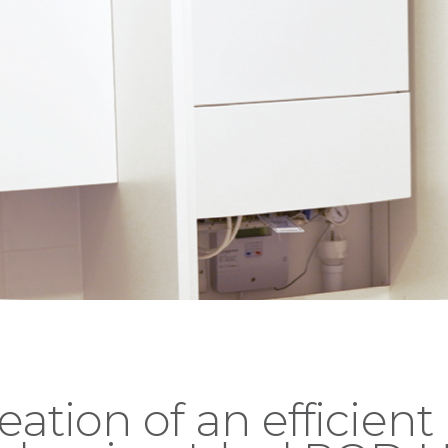
eation of an efficient