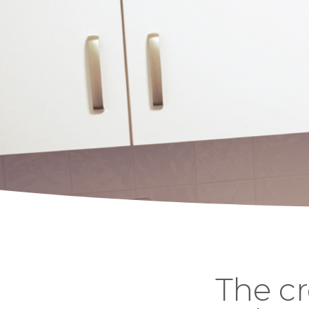
The cr