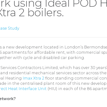
rk using Ideal POD H
tra 2 boilers.
ase Study
 a new development located in London’s Bermondsey
6 apartments for affordable rent, with commercial sp
ether with cycle and disabled car parking.
ervices Contractors Limited, which has over 30 years
nd residential mechanical services sector across the
deal Heating
Imax Xtra 2
floor standing commercial con
ade in the centralised plant room of this new develo
ect Heat Interface Unit
(HIU) in each of the 86 apart
network?