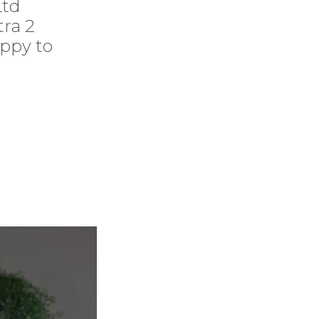
Ltd
ra 2
appy to