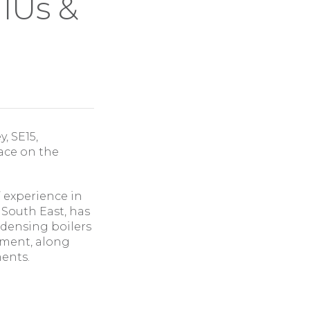
IUs &
, SE15,
ace on the
’ experience in
 South East, has
densing boilers
pment, along
ments.