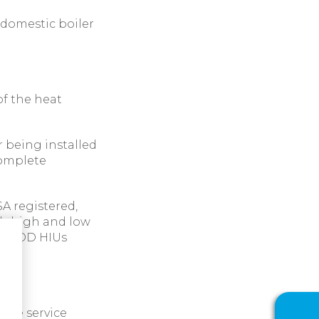
 domestic boiler
of the heat
r being installed
complete
SA registered,
th high and low
kW POD HIUs
 the service