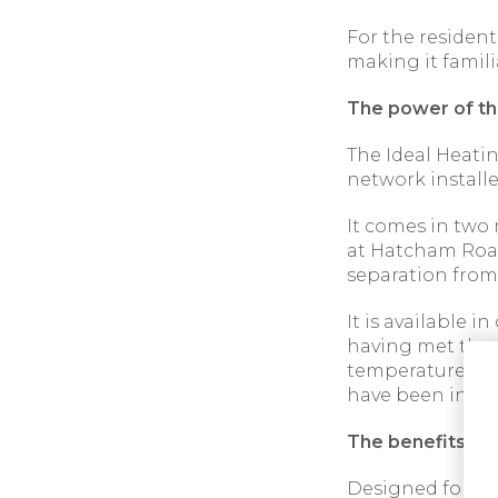
For the resident
making it famili
The power of t
The Ideal Heati
network installe
It comes in two
at Hatcham Road
separation from
It is available i
having met the 
temperature ope
have been insta
The benefits of u
Designed for easy