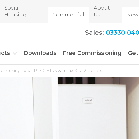
Social
About
Housing
Commercial
Us
New
Sales:
03330 040
cts
Downloads
Free Commissioning
Get
work using Ideal POD HIUs & Imax Xtra 2 boilers.