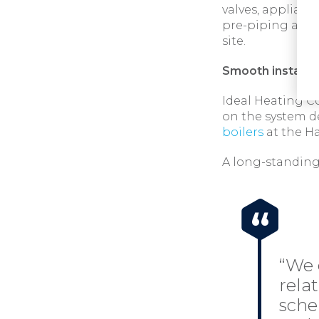
valves, applianc
pre-piping and 
site.
Smooth installat
Ideal Heating C
on the system d
boilers
at the H
A long-standing
“We 
rela
sche