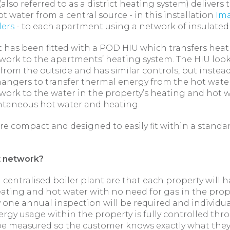
also referred to as a district heating system) delivers
ot water from a central source - in this installation
Ima
lers
- to each apartment using a network of insulated
 has been fitted with a POD HIU which transfers heat
work to the apartments’ heating system. The HIU looks
from the outside and has similar controls, but instea
hangers to transfer thermal energy from the hot water
work to the water in the property’s heating and hot w
ntaneous hot water and heating.
re compact and designed to easily fit within a standa
t network?
a centralised boiler plant are that each property will 
ting and hot water with no need for gas in the prop
 one annual inspection will be required and individua
ergy usage within the property is fully controlled th
e measured so the customer knows exactly what they