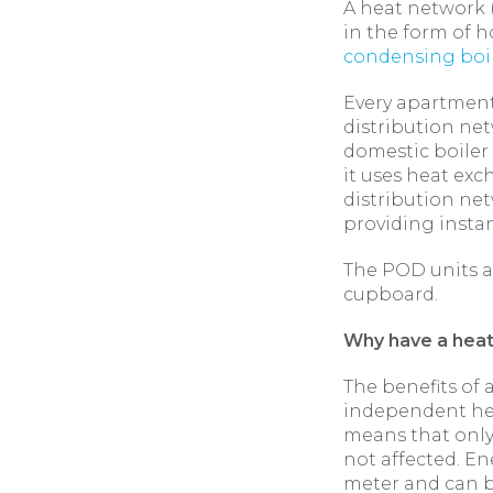
A heat network (
in the form of h
condensing boi
Every apartment
distribution net
domestic boiler 
it uses heat exc
distribution net
providing insta
The POD units a
cupboard.
Why have a hea
The benefits of 
independent hea
means that only
not affected. En
meter and can b