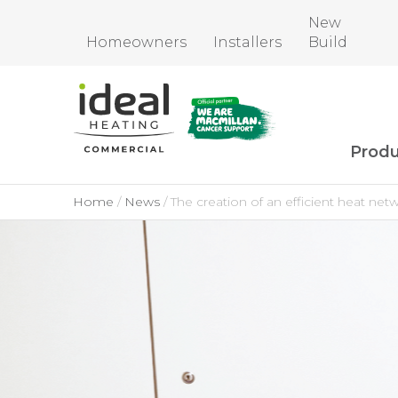
New
Homeowners
Installers
Build
Produ
Home
News
The creation of an efficient heat net