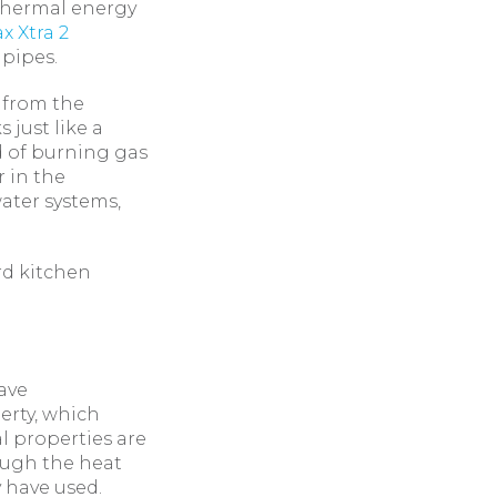
 thermal energy
x Xtra 2
 pipes.
 from the
 just like a
d of burning gas
 in the
ater systems,
rd kitchen
have
erty, which
l properties are
rough the heat
 have used.