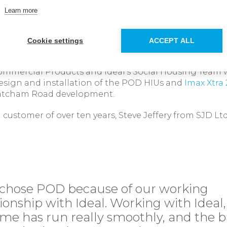
e support and hanging bracket, enables the installer t
Learn more
testing of the system before the actual HIU units wer
Cookie settings
ACCEPT ALL
ion and excellent support
ommercial Products and Ideal’s Social Housing Team 
esign and installation of the POD HIUs and
Imax Xtra
atcham Road development.
 customer of over ten years, Steve Jeffery from SJD 
chose POD because of our working
tionship with Ideal. Working with Ideal,
me has run really smoothly, and the 