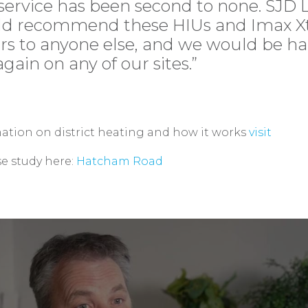
service has been second to none. SJD 
d recommend these HIUs and Imax Xt
ers to anyone else, and we would be h
gain on any of our sites.”
ation on district heating and how it works
visit
se study here:
Hatcham Road