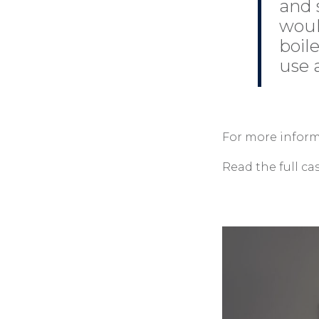
and 
woul
boil
use a
For more inform
Read the full ca