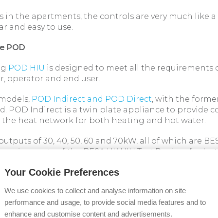
s in the apartments, the controls are very much like a
ar and easy to use.
he POD
ng
POD HIU
is designed to meet all the requirements 
r, operator and end user.
 models,
POD Indirect and POD Direct
, with the forme
. POD Indirect is a twin plate appliance to provide 
 the heat network for both heating and hot water.
n outputs of 30, 40, 50, 60 and 70kW, all of which are BE
requirements of the BESA UK HIU Test Regime for bo
rating conditions. At Hatcham Road, 40, 50 and 70
Your Cookie Preferences
lled, dependent on the size of the apartment.
We use cookies to collect and analyse information on site
sing the POD first fix kit
performance and usage, to provide social media features and to
 installation, the POD first fix kit, which incorporates
enhance and customise content and advertisements.