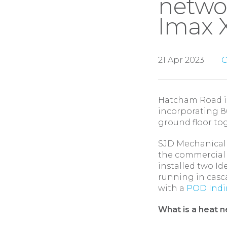
netwo
Imax X
21 Apr 2023
C
Hatcham Road is
incorporating 8
ground floor tog
SJD Mechanical S
the commercial a
installed two I
running in casc
with a
POD Indir
What is a heat 