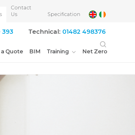
Contact
s
Us
Specification
 393
Technical:
01482 498376
 a Quote
BIM
Training
Net Zero