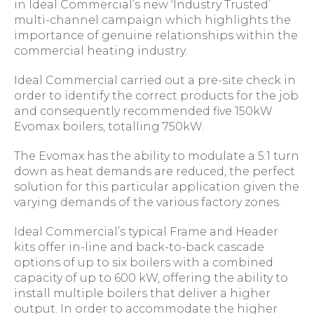
in Ideal Commercial’s new ‘Industry Trusted’
multi-channel campaign which highlights the
importance of genuine relationships within the
commercial heating industry.
Ideal Commercial carried out a pre-site check in
order to identify the correct products for the job
and consequently recommended five 150kW
Evomax boilers, totalling 750kW.
The Evomax has the ability to modulate a 5:1 turn
down as heat demands are reduced, the perfect
solution for this particular application given the
varying demands of the various factory zones.
Ideal Commercial’s typical Frame and Header
kits offer in-line and back-to-back cascade
options of up to six boilers with a combined
capacity of up to 600 kW, offering the ability to
install multiple boilers that deliver a higher
output. In order to accommodate the higher