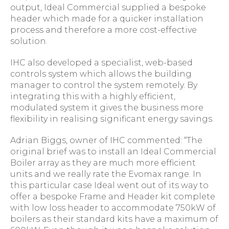
output, Ideal Commercial supplied a bespoke
header which made for a quicker installation
process and therefore a more cost-effective
solution.
IHC also developed a specialist, web-based
controls system which allows the building
manager to control the system remotely. By
integrating this with a highly efficient,
modulated system it gives the business more
flexibility in realising significant energy savings.
Adrian Biggs, owner of IHC commented: “The
original brief was to install an Ideal Commercial
Boiler array as they are much more efficient
units and we really rate the Evomax range. In
this particular case Ideal went out of its way to
offer a bespoke Frame and Header kit complete
with low loss header to accommodate 750kW of
boilers as their standard kits have a maximum of