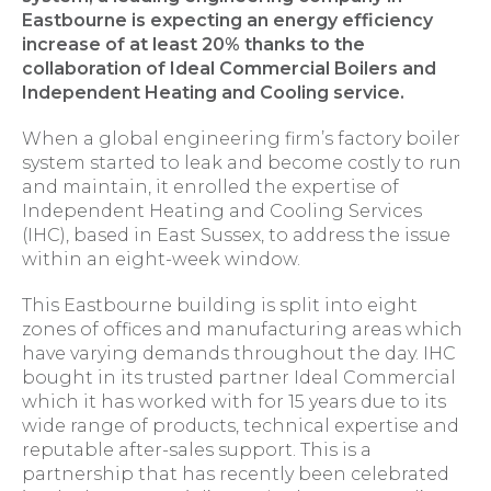
Eastbourne is expecting an energy efficiency
increase of at least 20% thanks to the
collaboration of Ideal Commercial Boilers and
Independent Heating and Cooling service.
When a global engineering firm’s factory boiler
system started to leak and become costly to run
and maintain, it enrolled the expertise of
Independent Heating and Cooling Services
(IHC), based in East Sussex, to address the issue
within an eight-week window.
This Eastbourne building is split into eight
zones of offices and manufacturing areas which
have varying demands throughout the day. IHC
bought in its trusted partner Ideal Commercial
which it has worked with for 15 years due to its
wide range of products, technical expertise and
reputable after-sales support. This is a
partnership that has recently been celebrated