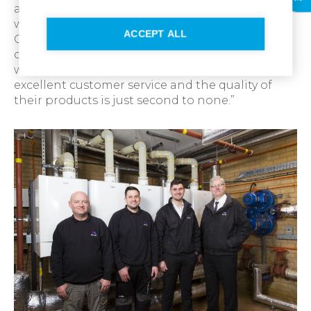
and header detail was all there ready for us
when we needed it. I’d recommend Ideal
ACCEPT ALL
Commercial Boilers to anyone looking to install
or replace any existing systems. We’ve worked
with them for 15 years now because they offer
excellent customer service and the quality of
their products is just second to none.”