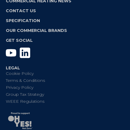
COMMERCIAL HEATING NEWS
CONTACT US
SPECIFICATION
OUR COMMERCIAL BRANDS
GET SOCIAL
YouTube
Linkedin
LEGAL
Cookie Policy
Terms & Conditions
Privacy Policy
Group Tax Strategy
WEEE Regulations