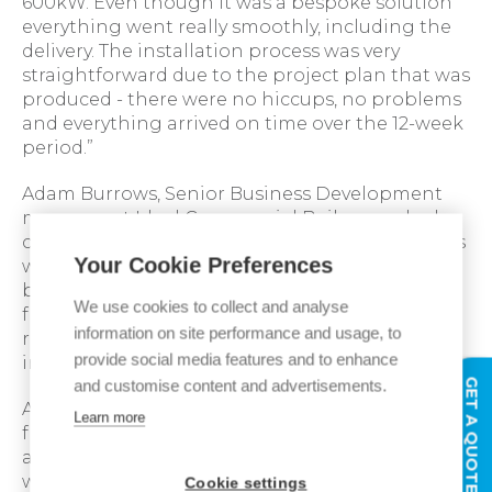
600kW. Even though it was a bespoke solution
everything went really smoothly, including the
delivery. The installation process was very
straightforward due to the project plan that was
produced - there were no hiccups, no problems
and everything arrived on time over the 12-week
period.”
Adam Burrows, Senior Business Development
manager at Ideal Commercial Boilers worked
closely with Adrian on the project and said: “This
Your Cookie Preferences
was a unique project where the system had to
be adapted to the building in a short time
We use cookies to collect and analyse
frame, however our collaborative working
information on site performance and usage, to
relationship with IHC made for a smooth
provide social media features and to enhance
installation and a very happy customer.”
GET A QUOTE
and customise content and advertisements.
Adrian Biggs added: “The support we received
Learn more
from Ideal was very good - every time we wanted
a question answered it was there, and if it
wasn’t, it came back very quickly. The flue, flow
Cookie settings