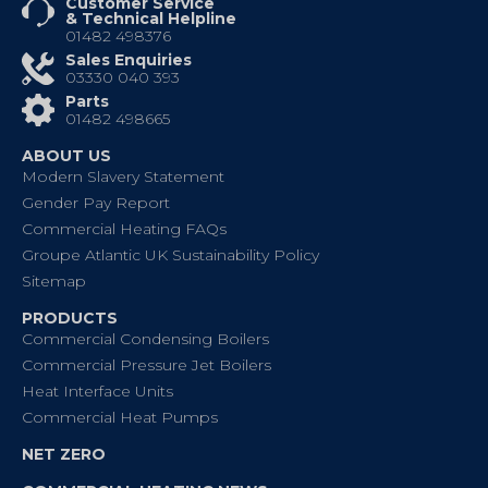
Customer Service
& Technical Helpline
01482 498376
Sales Enquiries
03330 040 393
Parts
01482 498665
ABOUT US
Modern Slavery Statement
Gender Pay Report
Commercial Heating FAQs
Groupe Atlantic UK Sustainability Policy
Sitemap
PRODUCTS
Commercial Condensing Boilers
Commercial Pressure Jet Boilers
Heat Interface Units
Commercial Heat Pumps
NET ZERO