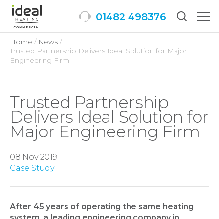
01482 498376
Togg
men
Home
News
Trusted Partnership Delivers Ideal Solution for Major
Engineering Firm
Trusted Partnership
Delivers Ideal Solution for
Major Engineering Firm
08 Nov 2019
Case Study
After 45 years of operating the same heating
system, a leading engineering company in