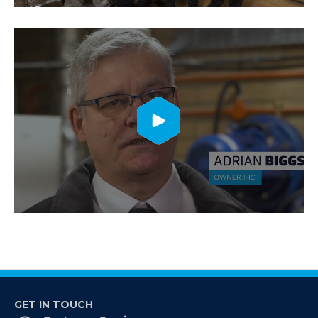
GET IN TOUCH