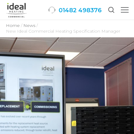
01482 498376
Togg
men
Home
News
New Ideal Commercial Heating Specification Manager