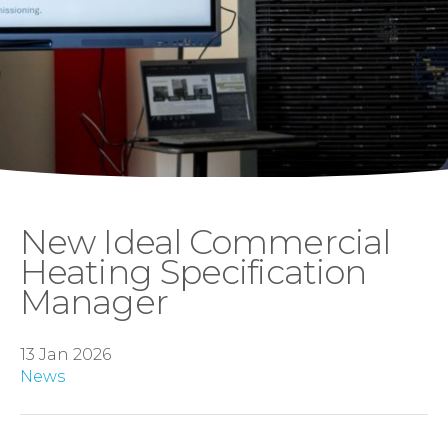
New Ideal Commercial
Heating Specification
Manager
13 Jan 2026
News