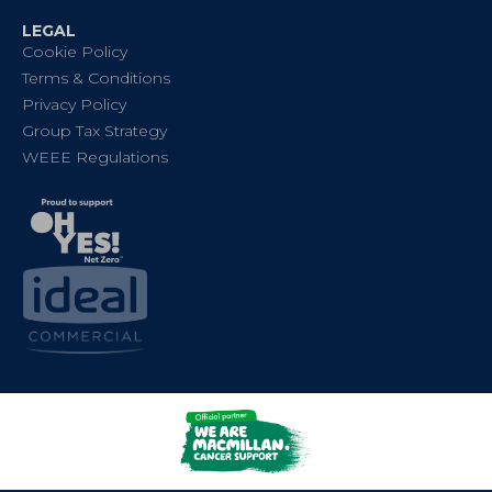
LEGAL
Cookie Policy
Terms & Conditions
Privacy Policy
Group Tax Strategy
WEEE Regulations