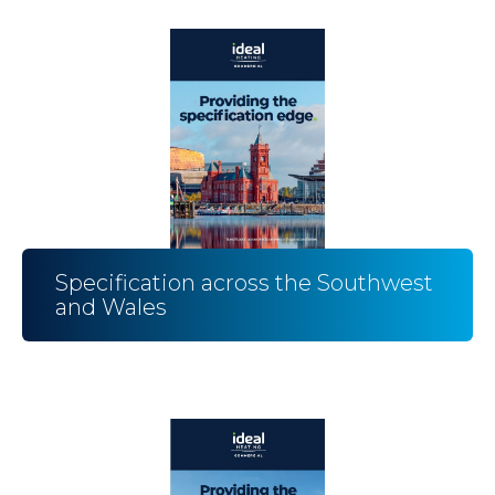
Specification across the Southwest
and Wales