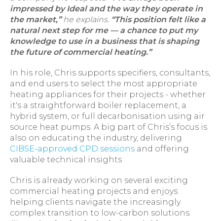
impressed by Ideal and the way they operate in
the market,”
he explains.
“This position felt like a
natural next step for me — a chance to put my
knowledge to use in a business that is shaping
the future of commercial heating.”
In his role, Chris supports specifiers, consultants,
and end users to select the most appropriate
heating appliances for their projects - whether
it's a straightforward boiler replacement, a
hybrid system, or full decarbonisation using air
source heat pumps. A big part of Chris’s focus is
also on educating the industry, delivering
CIBSE-approved CPD sessions
and offering
valuable technical insights
Chris is already working on several exciting
commercial heating projects and enjoys
helping clients navigate the increasingly
complex transition to low-carbon solutions.