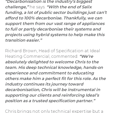
“Decarbonisation is the industry’s biggest
challenge,”
he says.
“With the end of Salix
funding, a lot of public sector buildings just can’t
afford to 100% decarbonise. Thankfully, we can
support them from our vast range of appliances
to full or partly decarbonise their systems and
projects using hybrid systems to help make this
transition easier.”
Richard Brown, Head of Specification at Ideal
Heating Commercial, commented:
“We’re
absolutely delighted to welcome Chris to the
team. His deep technical knowledge, hands-on
experience and commitment to educating
others make him a perfect fit for this role. As the
industry continues its journey toward
decarbonisation, Chris will be instrumental in
supporting our clients and reinforcing Ideal’s
position as a trusted specification partner.”
Chris brings not only technical expertise but a