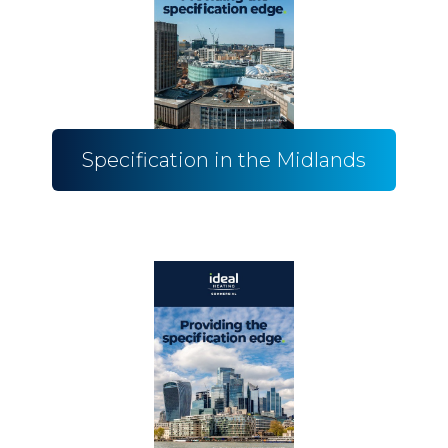
Specification in the Midlands