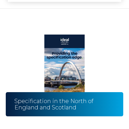
Specification in the North of
England and Scotland