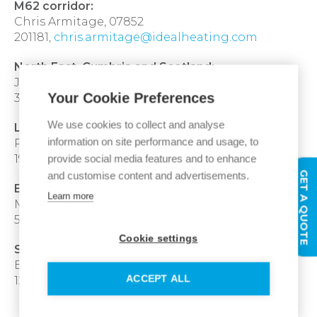
M62 corridor:
Chris Armitage, 07852
201181,
chris.armitage@idealheating.com
North East, Cumbria and Scotland:
Julie Wade, 07570
Your Cookie Preferences
377267,
julie.wade@idealheating.com
We use cookies to collect and analyse
London and within the M25:
information on site performance and usage, to
Richard Brown, 07718
provide social media features and to enhance
192161,
richard.brown@idealheating.com
GET A QUOTE
and customise content and advertisements.
East & West Midlands:
Learn more
Michael Fraser, 07384
546488,
michael.fraser@idealheating.com
Cookie settings
South West & South Wales, M4 corridor:
Bryan Marland, 07976
ACCEPT ALL
121132,
bryan.marland@idealheating.com