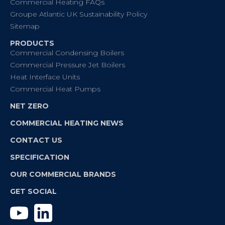
Commercial Heating FAQs
Groupe Atlantic UK Sustainability Policy
Sitemap
PRODUCTS
Commercial Condensing Boilers
Commercial Pressure Jet Boilers
Heat Interface Units
Commercial Heat Pumps
NET ZERO
COMMERCIAL HEATING NEWS
CONTACT US
SPECIFICATION
OUR COMMERCIAL BRANDS
GET SOCIAL
YouTube
Linkedin