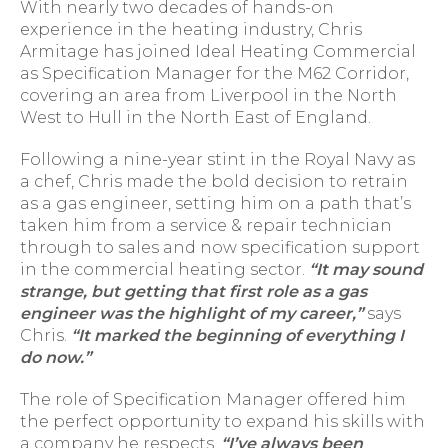
With nearly two decades of hands-on
experience in the heating industry, Chris
Armitage has joined Ideal Heating Commercial
as Specification Manager for the M62 Corridor,
covering an area from Liverpool in the North
West to Hull in the North East of England.
Following a nine-year stint in the Royal Navy as
a chef, Chris made the bold decision to retrain
as a gas engineer, setting him on a path that’s
taken him from a service & repair technician
through to sales and now specification support
in the commercial heating sector.
“It may sound
strange, but getting that first role as a gas
engineer was the highlight of my career,”
says
Chris.
“It marked the beginning of everything I
do now.”
The role of Specification Manager offered him
the perfect opportunity to expand his skills with
a company he respects.
“I’ve always been