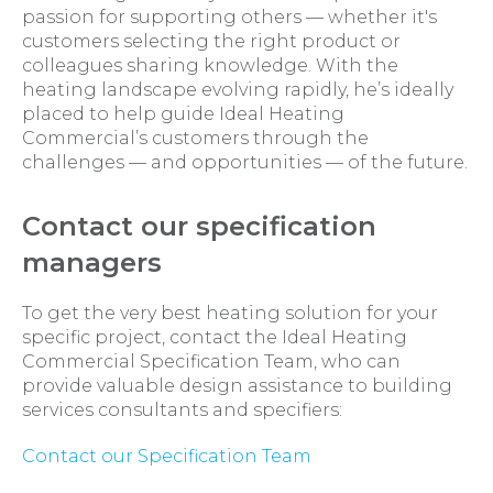
passion for supporting others — whether it's
customers selecting the right product or
colleagues sharing knowledge. With the
heating landscape evolving rapidly, he’s ideally
placed to help guide Ideal Heating
Commercial’s customers through the
challenges — and opportunities — of the future.
Contact our specification
managers
To get the very best heating solution for your
specific project, contact the Ideal Heating
Commercial Specification Team, who can
provide valuable design assistance to building
services consultants and specifiers:
Contact our Specification Team