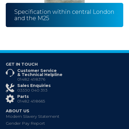
Specification within central London
and the M25
GET IN TOUCH
Customer Service
& Technical Helpline
01482 498376
Sales Enquiries
03330 040 393
Parts
01482 498665
ABOUT US
Modern Slavery Statement
Gender Pay Report