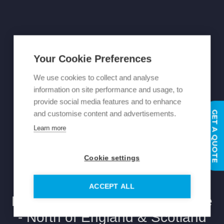
Your Cookie Preferences
We use cookies to collect and analyse
information on site performance and usage, to
provide social media features and to enhance
GET A QUOTE
and customise content and advertisements.
Learn more
Cookie settings
ACCEPT ALL