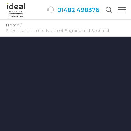
01482 498376
Togg
men
Home
Specification in the North of England and Scotland