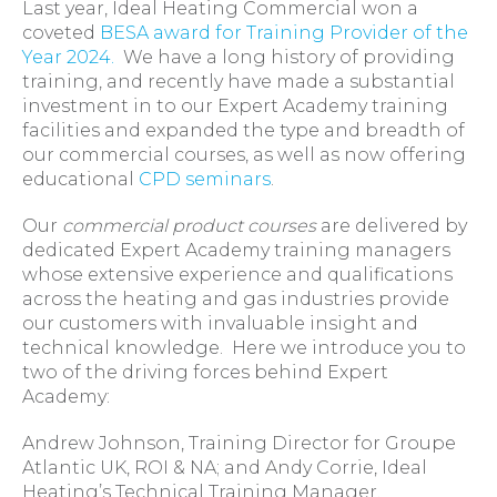
Last year, Ideal Heating Commercial won a
coveted
BESA award for Training Provider of the
Year 2024.
We have a long history of providing
training, and recently have made a substantial
investment in to our Expert Academy training
facilities and expanded the type and breadth of
our commercial courses, as well as now offering
educational
CPD seminars
.
Our
commercial product courses
are delivered by
dedicated Expert Academy training managers
whose extensive experience and qualifications
across the heating and gas industries provide
our customers with invaluable insight and
technical knowledge. Here we introduce you to
two of the driving forces behind Expert
Academy:
Andrew Johnson, Training Director for Groupe
Atlantic UK, ROI & NA; and Andy Corrie, Ideal
Heating’s Technical Training Manager.