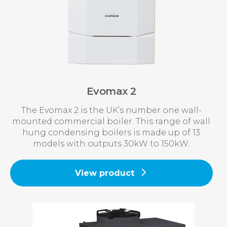
Evomax 2
The Evomax 2 is the UK’s number one wall-
mounted commercial boiler. This range of wall
hung condensing boilers is made up of 13
models with outputs 30kW to 150kW.
View product