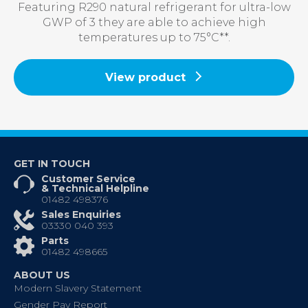
Featuring R290 natural refrigerant for ultra-low
GWP of 3 they are able to achieve high
temperatures up to 75°C**.
View product
GET IN TOUCH
Customer Service
& Technical Helpline
01482 498376
Sales Enquiries
03330 040 393
Parts
01482 498665
ABOUT US
Modern Slavery Statement
Gender Pay Report