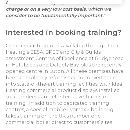
Commercial training is provided either free of
charge or on a very low cost basis, which we
consider to be fundamentally important.”
Interested in booking training?
Commercial training is available through Ideal
Heating’s BESA, BPEC and City & Guilds
assessment Centres of Excellence at Bridgehead
in Hull, Leeds and Dalgety Bay, plus the recently
opened centre in Luton. All these premises have
been completely refurbished to convert them
into state-of-the-art training facilities, with Ideal
Heating commercial product displays installed
so attendees can get interactive, hands-on
training. In addition to dedicated training
centres, a special mobile Evomax 2 boiler rig
takes training on the UK's number one
commercial boiler direct to customers’ sites.