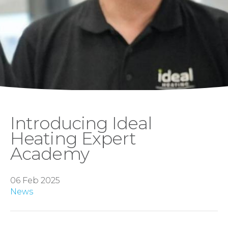
Introducing Ideal
Heating Expert
Academy
06 Feb 2025
News