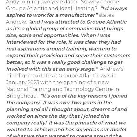
Andy joining two years later. So why choose
Groupe Atlantic and Ideal Heating?
“I'd always
aspired to work for a manufacturer”
states
Andrew,
“and I was attracted to Groupe Atlantic
as it’s a global group of companies that brings
size, scale and opportunities. When I was
interviewed for the role, it was clear they had
real aspirations around training, wanting to
expand their provision and serve their customers
better, so it was a really good challenge to get
involved with this at an early stage.”
Andrew’s
highlight to date at Groupe Atlantic was in
January 2023 with the opening of a new
National Training and Technology Centre in
Bridgehead.
“It's one of the key reasons I joined
the company. It was over two years in the
planning and all I thought about, dreamt of and
worked on since the day that I joined the
company really! It was the pinnacle of what we
wanted to achieve and has served as our model
of what we then wanted to create around the