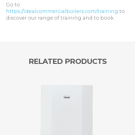
Go to
https://idealcommercialboilers.com/training
to
discover our range of training and to book.
RELATED PRODUCTS