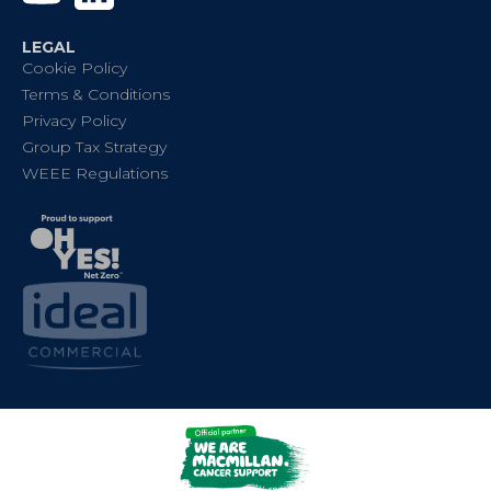
LEGAL
Cookie Policy
Terms & Conditions
Privacy Policy
Group Tax Strategy
WEEE Regulations