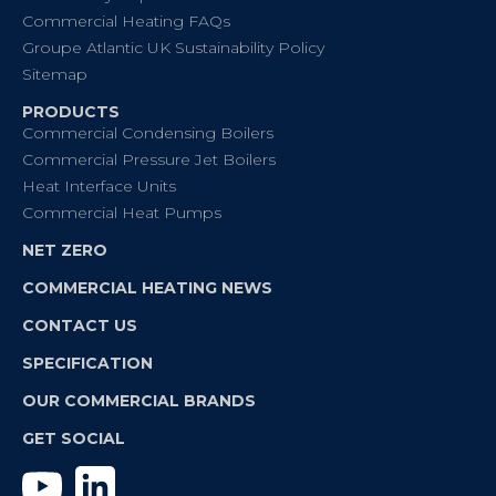
Commercial Heating FAQs
Groupe Atlantic UK Sustainability Policy
Sitemap
PRODUCTS
Commercial Condensing Boilers
Commercial Pressure Jet Boilers
Heat Interface Units
Commercial Heat Pumps
NET ZERO
COMMERCIAL HEATING NEWS
CONTACT US
SPECIFICATION
OUR COMMERCIAL BRANDS
GET SOCIAL
YouTube
Linkedin