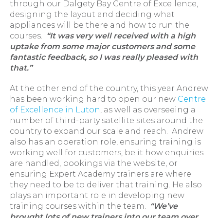
through our Dalgety Bay Centre of Excellence,
designing the layout and deciding what
appliances will be there and how to run the
courses.
“It was very well received with a high
uptake from some major customers and some
fantastic feedback, so I was really pleased with
that.”
At the other end of the country, this year Andrew
has been working hard to open our new
Centre
of Excellence in Luton
, as well as overseeing a
number of third-party satellite sites around the
country to expand our scale and reach. Andrew
also has an operation role, ensuring training is
working well for customers, be it how enquiries
are handled, bookings via the website, or
ensuring Expert Academy trainers are where
they need to be to deliver that training. He also
plays an important role in developing new
training courses within the team.
“We’ve
brought lots of new trainers into our team over