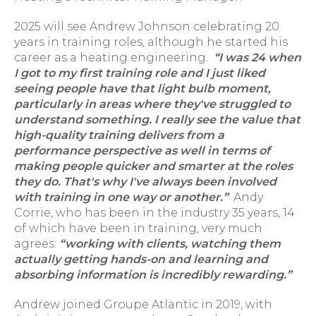
2025 will see Andrew Johnson celebrating 20
years in training roles, although he started his
career as a heating engineering.
“I was 24 when
I got to my first training role and I just liked
seeing people have that light bulb moment,
particularly in areas where they've struggled to
understand something. I really see the value that
high-quality training delivers from a
performance perspective as well in terms of
making people quicker and smarter at the roles
they do. That's why I've always been involved
with training in one way or another.”
Andy
Corrie, who has been in the industry 35 years, 14
of which have been in training, very much
agrees:
“working with clients, watching them
actually getting hands-on and learning and
absorbing information is incredibly rewarding.”
Andrew joined Groupe Atlantic in 2019, with