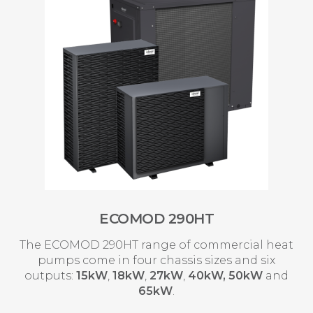
ECOMOD 290HT
The ECOMOD 290HT range of commercial heat
pumps come in four chassis sizes and six
outputs:
15kW
,
18kW
,
27kW
,
40kW,
50kW
and
65kW
.