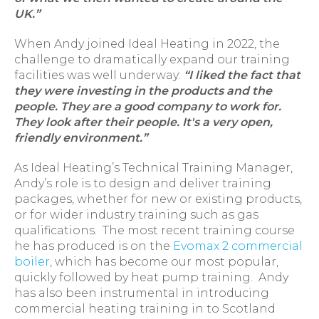
UK.”
When Andy joined Ideal Heating in 2022, the
challenge to dramatically expand our training
facilities was well underway:
“I liked the fact that
they were investing in the products and the
people. They are a good company to work for.
They look after their people. It's a very open,
friendly environment.”
As Ideal Heating’s Technical Training Manager,
Andy’s role is to design and deliver training
packages, whether for new or existing products,
or for wider industry training such as gas
qualifications. The most recent training course
he has produced is on the
Evomax 2 commercial
boiler
, which has become our most popular,
quickly followed by heat pump training. Andy
has also been instrumental in introducing
commercial heating training in to Scotland