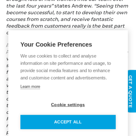
the last four years”
states Andrew.
“Seeing them
become successful, to start to develop their own
courses from scratch, and receive fantastic
feedback from customers really is the best part
of my job!”
Your Cookie Preferences
Andrew is incredibly proud of what the Expert
Academy team has achieved:
“I think we've got a
We use cookies to collect and analyse
very comprehensive choice of courses for all skill
information on site performance and usage, to
sets and all experiences. We've tried to get that
provide social media features and to enhance
full blend from the pretty much
‘I know nothing
GET A QUOTE
and customise content and advertisements.
about something’
through to an expert who
wants to enhance their skills. We've got some of
Learn more
the most comprehensive and therefore longer
duration courses as well such as programmes up
Cookie settings
to two weeks long, whereas a lot of our
competitors’ courses might be three days max.
Furthermore, a core company principle is to
ACCEPT ALL
make Expert Academy training as accessible as
possible, so the majority of Ideal Heating