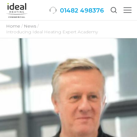
01482 498376
Togg
men
Home
News
Introducing Ideal Heating Expert Academy