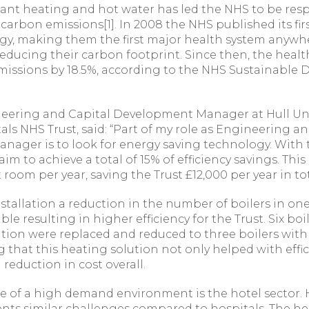
ant heating and hot water has led the NHS to be resp
l carbon emissions[1]. In 2008 the NHS published its fi
egy, making them the first major health system anywh
ducing their carbon footprint. Since then, the healt
emissions by 18.5%, according to the NHS Sustainable
neering and Capital Development Manager at Hull Uni
ls NHS Trust, said: “Part of my role as Engineering an
ager is to look for energy saving technology. With t
im to achieve a total of 15% of efficiency savings. This
 room per year, saving the Trust £12,000 per year in tot
installation a reduction in the number of boilers in on
le resulting in higher efficiency for the Trust. Six boi
ation were replaced and reduced to three boilers with 
that this heating solution not only helped with effic
 reduction in cost overall.
 of a high demand environment is the hotel sector. 
sents similar challenges compared to hospitals. The 