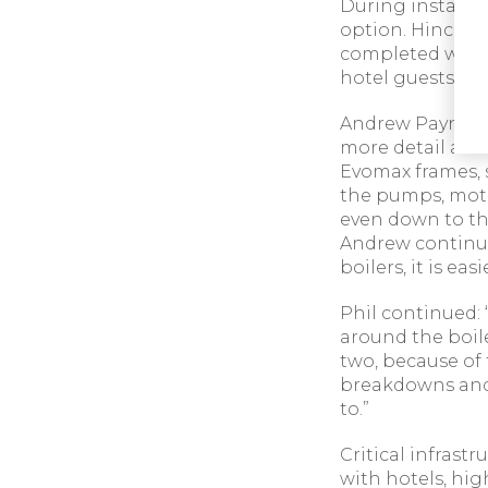
During installat
option. Hinckle
completed withi
hotel guests.
Andrew Payne, S
more detail abou
Evomax frames, s
the pumps, motor
even down to the
Andrew continue
boilers, it is eas
Phil continued: 
around the boil
two, because of 
breakdowns and 
to.”
Critical infrastr
with hotels, hig