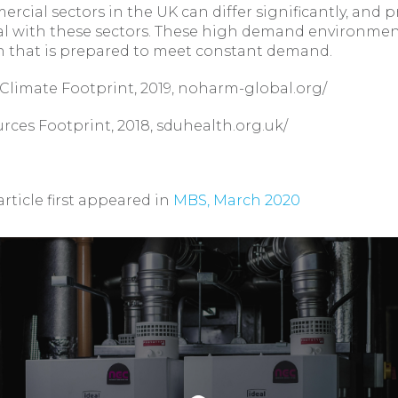
rcial sectors in the UK can differ significantly, and p
ical with these sectors. These high demand environmen
n that is prepared to meet constant demand.
s Climate Footprint, 2019, noharm-global.org/
urces Footprint, 2018, sduhealth.org.uk/
article first appeared in
MBS, March 2020