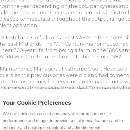
ghout the year depending on the occupancy rates and
llenge heating engineers are presented with is to c
bles you to modulate throughout the output range t
icient operation.
t Hotel and Golf Club is a Best Western Plus hotel, s
the East Midlands. The 17th Century manor house ha
s near 300-year life, from being a farm in the 1800s and
orld War I, to its current role of a hotel since 1982.
, Maintenance Manager, Ullesthorpe Court Hotel said: 
oilers, as the previous ones were old and had come to
tarted to cost money for servicing and repairs, and it w
he previous boilers were three Ideal Commercial’s Im
ng and Heating Services Ltd were brought in to replac
Your Cookie Preferences
0kW LPG boilers were installed in one of the plant r
rt Hotel. They were cascaded on one of Ideal Commerc
We use cookies to collect and analyse information on site
g with a Low Loss Header to ensure added protection 
performance and usage, to provide social media features and to
enhance and customise content and advertisements.