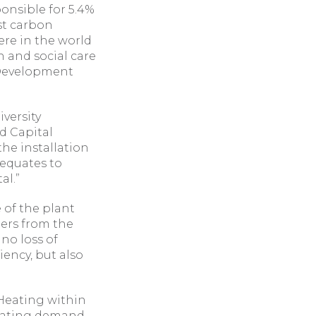
onsible for 5.4%
rst carbon
ere in the world
h and social care
 Development
versity
d Capital
he installation
 equates to
al.”
e of the plant
lers from the
no loss of
iency, but also
Heating within
heating demand