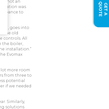
was not an
Q
E
G
E
T
A
U
O
T
tallation was
sturbance to
Ltd, goes into
to the old
 controls. All
 the boiler,
e installation.”
 the Evomax
a lot more room
rs from three to
ess potential
er if we needed
ar. Similarly,
ng solutions