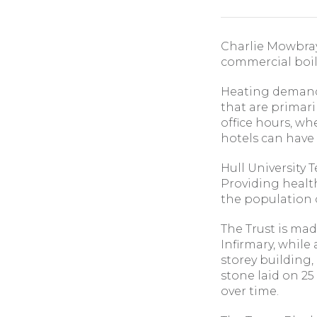
Charlie Mowbray
commercial boile
Heating demands
that are primari
office hours, wh
hotels can have
Hull University 
Providing health
the population o
The Trust is mad
Infirmary, while
storey building,
stone laid on 25
over time.