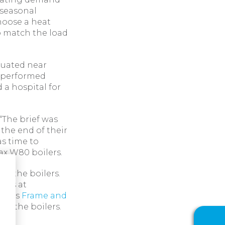
 seasonal
hoose a heat
o match the load
ituated near
d performed
 a hospital for
“The brief was
 the end of their
as time to
ax W80 boilers.
e the boilers.
ooms at
ial’s
Frame and
to the boilers.