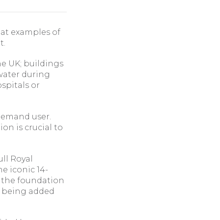
 at examples of
t.
he UK; buildings
 water during
spitals or
 demand user.
on is crucial to
ull Royal
he iconic 14-
d the foundation
te being added