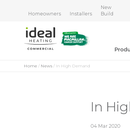
New
Homeowners
Installers
Build
Produ
Home
News
In High Demand
In Hi
04 Mar 2020