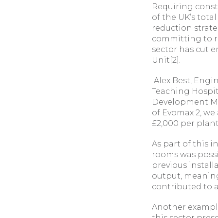
Requiring const
of the UK’s tota
reduction strat
committing to re
sector has cut 
Unit[2].
Alex Best, Engi
Teaching Hospita
Development Man
of Evomax 2, we a
£2,000 per plant
As part of this 
rooms was possib
previous install
output, meaning 
contributed to a
Another example
this sector pre