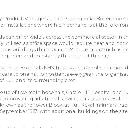
, Product Manager at Ideal Commercial Boilers looks
r installations where high demand is at the forefron
 can differ widely across the commercial sector in t
ly utilised as office space would require heat and hot
ereas buildings that operate 24 hours a day such as ho
 high demand constantly throughout the day.
Teaching Hospitals NHS Trust is an example of a high
care to one million patients every year, the organisati
f Hull and its surrounding area.
e up of two main hospitals, Castle Hill Hospital and H
 also providing additional services based across Hull. T
 known as the Tower Block, at Hull Royal Infirmary ha
 September 1963, with additional buildings on the si