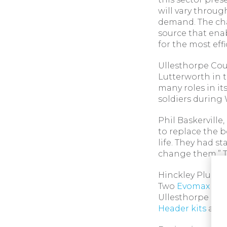
will vary throu
demand. The cha
source that ena
for the most eff
Ullesthorpe Cour
Lutterworth in 
many roles in it
soldiers during W
Phil Baskerville
to replace the b
life. They had s
change them.” T
Hinckley Plumbi
Two
Evomax 2
12
Ullesthorpe Cou
Header kits
alon