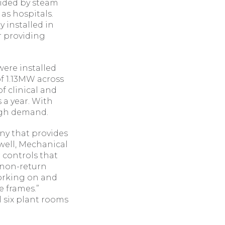
vided by steam
as hospitals.
 installed in
r providing
were installed
f 1.13MW across
f clinical and
 a year. With
high demand.
ny that provides
ewell, Mechanical
 controls that
e non-return
 working on and
 frames.”
l six plant rooms