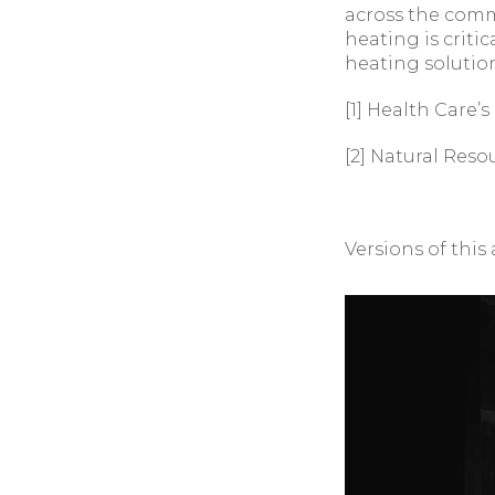
across the comme
heating is crit
heating solutio
[1] Health Care’
[2] Natural Reso
Versions of this 