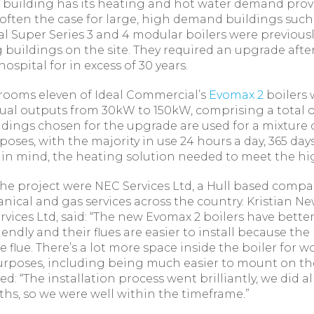
 building has its heating and hot water demand pro
 often the case for large, high demand buildings such 
 Super Series 3 and 4 modular boilers were previously
 buildings on the site. They required an upgrade afte
ospital for in excess of 30 years.
t rooms eleven of Ideal Commercial’s
Evomax 2
boilers 
dual outputs from 30kW to 150kW, comprising a total o
ildings chosen for the upgrade are used for a mixture o
poses, with the majority in use 24 hours a day, 365 days
n in mind, the heating solution needed to meet the 
e project were NEC Services Ltd, a Hull based compa
anical and gas services across the country. Kristian N
rvices Ltd, said: “The new Evomax 2 boilers have better
iendly and their flues are easier to install because th
the flue. There’s a lot more space inside the boiler for
poses, including being much easier to mount on the
d: “The installation process went brilliantly, we did al
hs, so we were well within the timeframe.”