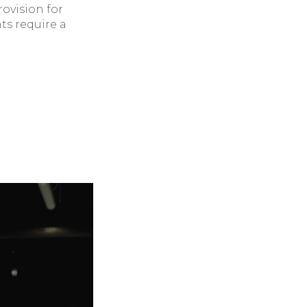
rovision for
ts require a