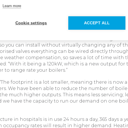
ion, to avoid any disruption to the guests, downtime 
Learn more
y Plumbing and Heating Services ensured that the ins
n the tight timeframe of one day, minimising any di
Cookie settings
ACCEPT ALL
upervisor at Hinckley Plumbing and Heating Services 
t the installation: “The new Evomax 2 fits straight on
o you can install without virtually changing any of the
ised valves everything can be wired directly through
 weather compensation, so saves a lot of time with th
d: “With it being a 120kW, which is a new output for
ier to range rate your boilers.”
“The footprint is a lot smaller, meaning there is now 
ers. We have been able to reduce the number of boile
the much higher outputs. This means less servicing; l
we have the capacity to run our demand on one boil
ucture in hospitals is in use 24 hours a day, 365 days a ye
h occupancy rates will result in higher demand. Heati