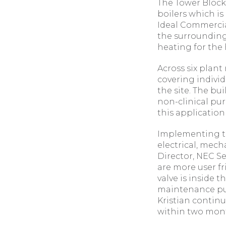
The Tower Block
boilers which is
Ideal Commercial
the surrounding
heating for the h
Across six plan
covering indivi
the site. The bu
non-clinical pur
this applicatio
Implementing th
electrical, mech
Director, NEC Se
are more user fr
valve is inside 
maintenance pur
Kristian continue
within two mont