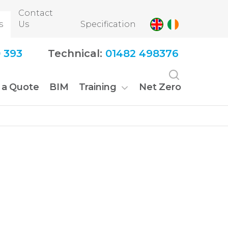
Contact
s
Us
Specification
 393
Technical:
01482 498376
 a Quote
BIM
Training
Net Zero