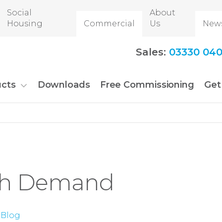
Social
About
Housing
Commercial
Us
New
Sales:
03330 040
cts
Downloads
Free Commissioning
Get
gh Demand
Blog