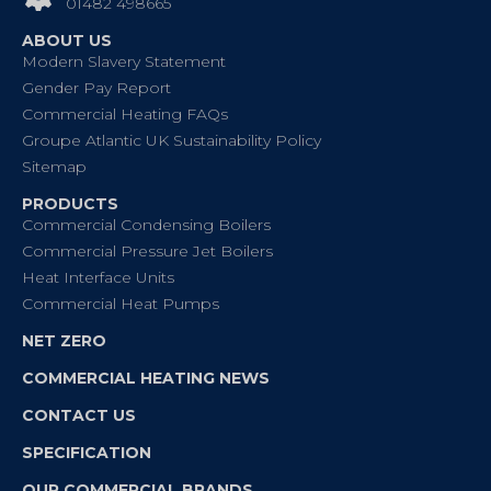
01482 498665
ABOUT US
Modern Slavery Statement
Gender Pay Report
Commercial Heating FAQs
Groupe Atlantic UK Sustainability Policy
Sitemap
PRODUCTS
Commercial Condensing Boilers
Commercial Pressure Jet Boilers
Heat Interface Units
Commercial Heat Pumps
NET ZERO
COMMERCIAL HEATING NEWS
CONTACT US
SPECIFICATION
OUR COMMERCIAL BRANDS