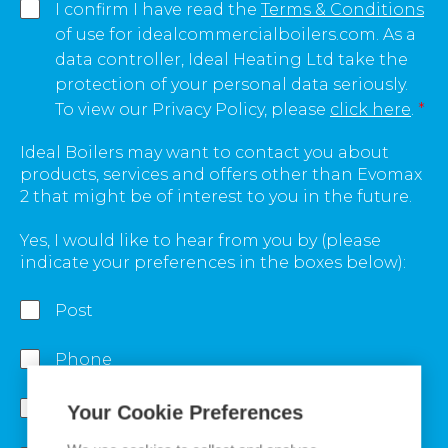
I confirm I have read the
Terms & Conditions
of use for idealcommercialboilers.com. As a
data controller, Ideal Heating Ltd take the
protection of your personal data seriously.
To view our Privacy Policy, please
click here
.
*
Ideal Boilers may want to contact you about
products, services and offers other than Evomax
2 that might be of interest to you in the future.
Yes, I would like to hear from you by (please
indicate your preferences in the boxes below):
Post
Phone
Email
Your Cookie Preferences