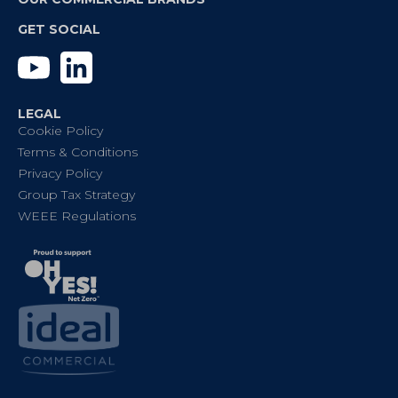
GET SOCIAL
YouTube
Linkedin
LEGAL
Cookie Policy
Terms & Conditions
Privacy Policy
Group Tax Strategy
WEEE Regulations