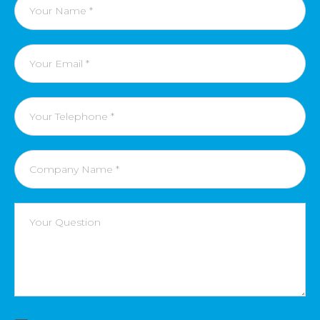
name
Email
Phone
Number
Company
name
Message