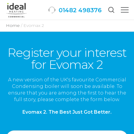
01482 498376
Togg
men
Home
Evomax 2
Register your interest
for Evomax 2
A new version of the UK's favourite Commercial
Condensing boiler will soon be available. To
ensure that you are among the first to hear the
full story, please complete the form below.
Evomax 2. The Best Just Got Better.
Full