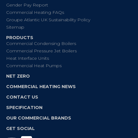
Gender Pay Report
Commercial Heating FAQs
Groupe Atlantic UK Sustainability Policy
Sitemap
PRODUCTS
Commercial Condensing Boilers
Commercial Pressure Jet Boilers
Heat Interface Units
Commercial Heat Pumps
NET ZERO
COMMERCIAL HEATING NEWS
CONTACT US
SPECIFICATION
OUR COMMERCIAL BRANDS
GET SOCIAL