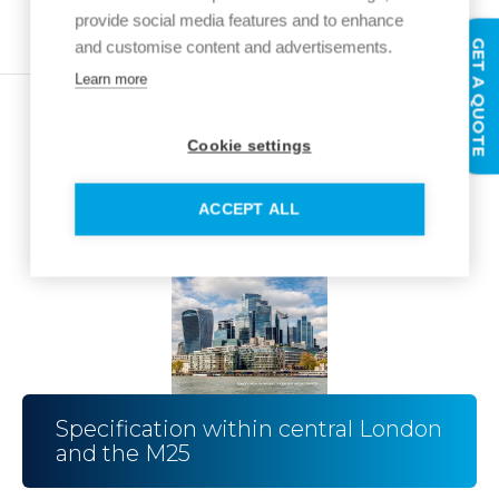
provide social media features and to enhance
GET A QUOTE
and customise content and advertisements.
Learn more
Cookie settings
ACCEPT ALL
Specification within central London
and the M25