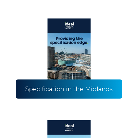
Specification in the Midlands