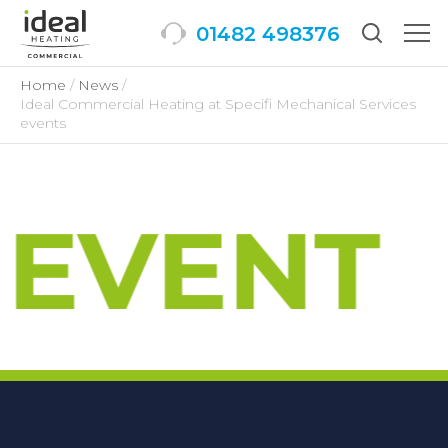
01482 498376
Togg
men
Home
News
Ideal Commercial Heating at Specifi Mechanical Services
events