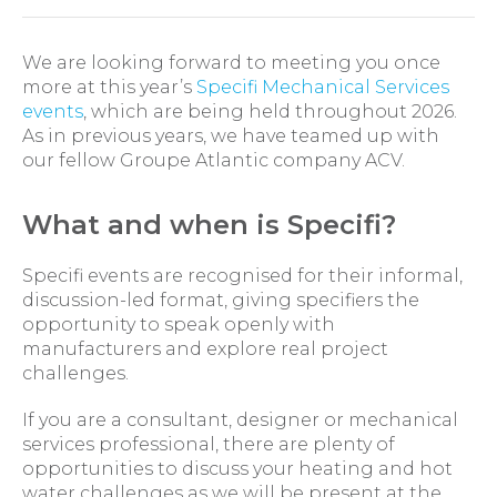
We are looking forward to meeting you once
more at this year’s
Specifi Mechanical Services
events
, which are being held throughout 2026.
As in previous years, we have teamed up with
our fellow Groupe Atlantic company ACV.
What and when is Specifi?
Specifi events are recognised for their informal,
discussion-led format, giving specifiers the
opportunity to speak openly with
manufacturers and explore real project
challenges.
If you are a consultant, designer or mechanical
services professional, there are plenty of
opportunities to discuss your heating and hot
water challenges as we will be present at the