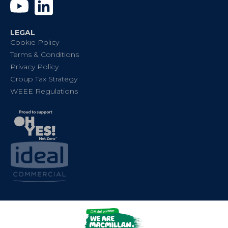
YouTube
Linkedin
LEGAL
Cookie Policy
Terms & Conditions
Privacy Policy
Group Tax Strategy
WEEE Regulations