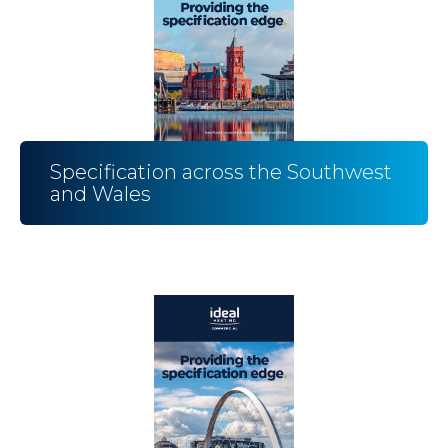
Specification across the Southwest
and Wales