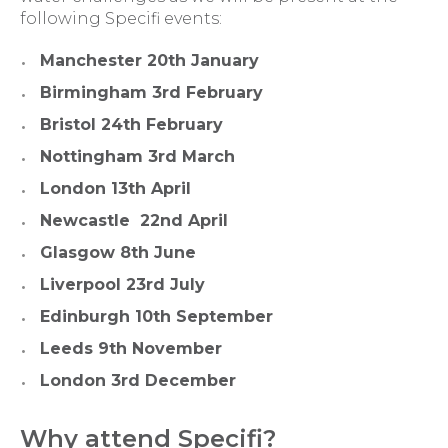
following Specifi events:
Manchester 20th January
Birmingham 3rd February
Bristol 24th February
Nottingham 3rd March
London 13th April
Newcastle 22nd April
Glasgow 8th June
Liverpool 23rd July
Edinburgh 10th September
Leeds 9th November
London 3rd December
Why attend Specifi?