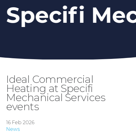
Ideal Commercial
Heating at Specifi
Mechanical Services
events
16 Feb 2026
News