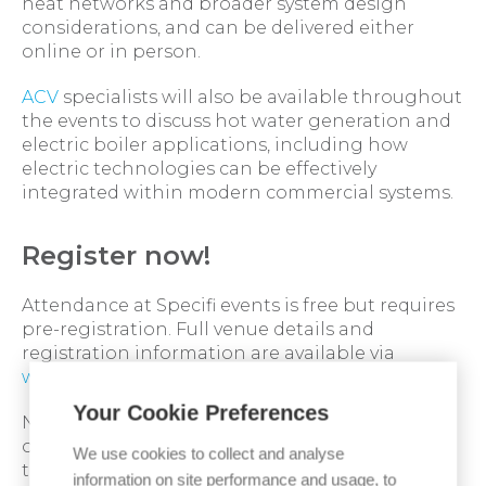
heat networks and broader system design
considerations, and can be delivered either
online or in person.
ACV
specialists will also be available throughout
the events to discuss hot water generation and
electric boiler applications, including how
electric technologies can be effectively
integrated within modern commercial systems.
Register now!
Attendance at Specifi events is free but requires
pre-registration. Full venue details and
registration information are available via
www.specifi.co.uk
Your Cookie Preferences
Not able to attend, but would like to speak with
one of our specification experts? Then contact
We use cookies to collect and analyse
them today:
specification experts
information on site performance and usage, to