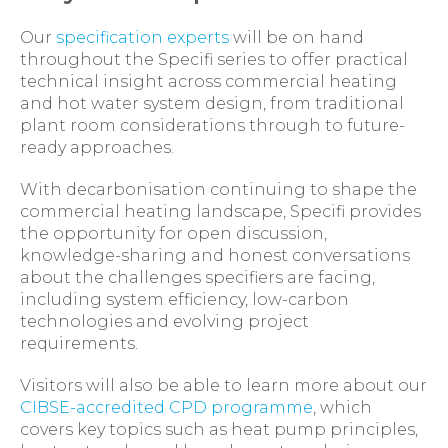
Our
specification experts
will be on hand
throughout the Specifi series to offer practical
technical insight across commercial heating
and hot water system design, from traditional
plant room considerations through to future-
ready approaches.
With decarbonisation continuing to shape the
commercial heating landscape, Specifi provides
the opportunity for open discussion,
knowledge-sharing and honest conversations
about the challenges specifiers are facing,
including system efficiency, low-carbon
technologies and evolving project
requirements.
Visitors will also be able to learn more about our
CIBSE-accredited CPD programme
, which
covers key topics such as heat pump principles,