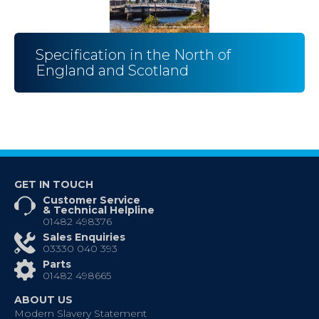
Specification in the North of
England and Scotland
GET IN TOUCH
Customer Service
& Technical Helpline
01482 498376
Sales Enquiries
03330 040 393
Parts
01482 498665
ABOUT US
Modern Slavery Statement