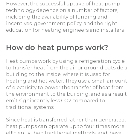
However, the successful uptake of heat pump
technology depends on a number of factors,
including the availability of funding and
incentives, government policy, and the right
education for heating engineers and installers
How do heat pumps work?
Heat pumps work by using a refrigeration cycle
to transfer heat from the air or ground outside a
building to the inside, where it is used for
heating and hot water. They use a small amount
of electricity to power the transfer of heat from
the environment to the building, and as a result
emit significantly less CO2 compared to
traditional systems.
Since heat is transferred rather than generated,
heat pumps can operate up to four times more
efficiently than traditional methods, and, have