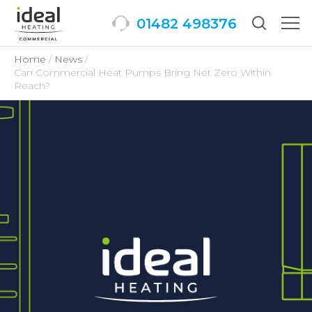
01482 498376
Togg
men
Home
News
Can Commercial Heat Pumps Bring Net Zero Within
Reach?