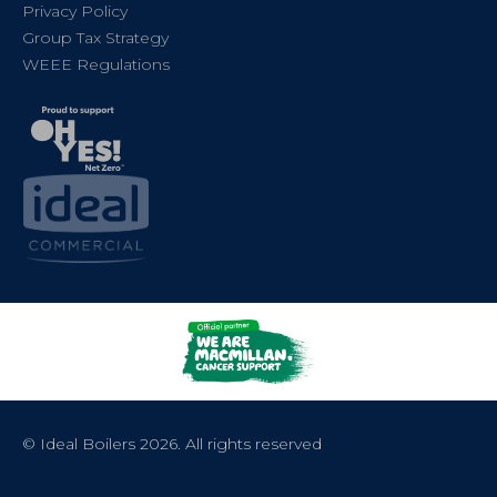
Privacy Policy
Group Tax Strategy
WEEE Regulations
© Ideal Boilers 2026. All rights reserved