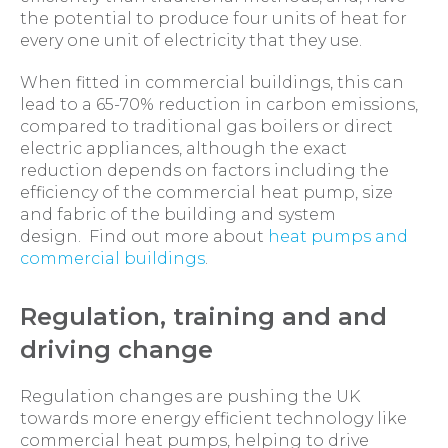
the potential to produce four units of heat for
every one unit of electricity that they use.
When fitted in commercial buildings, this can
lead to a 65-70% reduction in carbon emissions,
compared to traditional gas boilers or direct
electric appliances, although the exact
reduction depends on factors including the
efficiency of the commercial heat pump, size
and fabric of the building and system
design. Find out more about
heat pumps and
commercial buildings
.
Regulation, training and and
driving change
Regulation changes are pushing the UK
towards more energy efficient technology like
commercial heat pumps, helping to drive