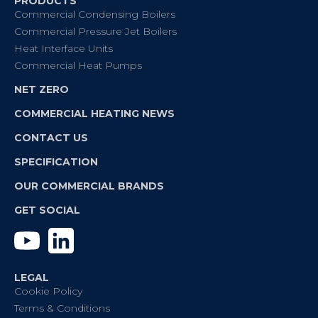
PRODUCTS
Commercial Condensing Boilers
Commercial Pressure Jet Boilers
Heat Interface Units
Commercial Heat Pumps
NET ZERO
COMMERCIAL HEATING NEWS
CONTACT US
SPECIFICATION
OUR COMMERCIAL BRANDS
GET SOCIAL
YouTube
Linkedin
LEGAL
Cookie Policy
Terms & Conditions