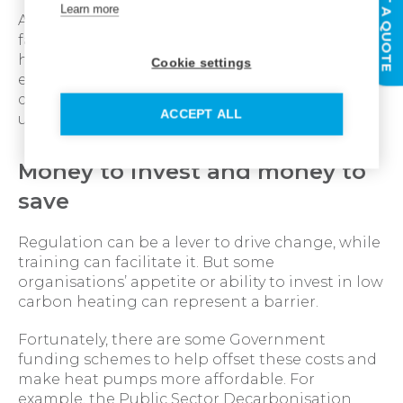
GET A QUOTE
Learn more
At Ideal Heating, we have opened a £2 million
facility near Hull, located at the head of the
historic Humber bridge dedicated to training
Cookie settings
engineers on heat pumps. This further
demonstrates how we are playing our part in
ACCEPT ALL
upskilling the industry.
Money to invest and money to
save
Regulation can be a lever to drive change, while
training can facilitate it. But some
organisations’ appetite or ability to invest in low
carbon heating can represent a barrier.
Fortunately, there are some Government
funding schemes to help offset these costs and
make heat pumps more affordable. For
example, the Public Sector Decarbonisation