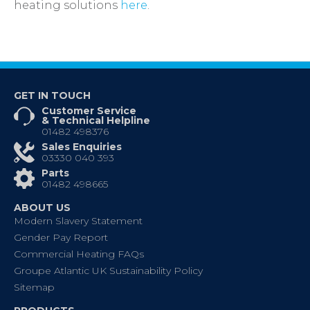
heating solutions
here
.
GET IN TOUCH
Customer Service
& Technical Helpline
01482 498376
Sales Enquiries
03330 040 393
Parts
01482 498665
ABOUT US
Modern Slavery Statement
Gender Pay Report
Commercial Heating FAQs
Groupe Atlantic UK Sustainability Policy
Sitemap