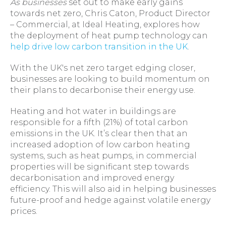
As businesses
set out to make early gains
towards net zero, Chris Caton, Product Director
– Commercial, at Ideal Heating, explores how
the deployment of heat pump technology can
help drive low carbon transition in the UK
.
With the UK's net zero target edging closer,
businesses are looking to build momentum on
their plans to decarbonise their energy use.
Heating and hot water in buildings are
responsible for a fifth (21%) of total carbon
emissions in the UK. It’s clear then that an
increased adoption of low carbon heating
systems, such as heat pumps, in commercial
properties will be significant step towards
decarbonisation and improved energy
efficiency. This will also aid in helping businesses
future-proof and hedge against volatile energy
prices.