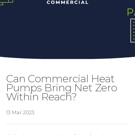
Can Commercial Heat
Pumps Bring Net Zero
Within Reach?
13 Mar 2023