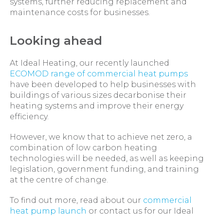
systems, further reducing replacement and
maintenance costs for businesses.
Looking ahead
At Ideal Heating, our recently launched
ECOMOD range of commercial heat pumps
have been developed to help businesses with
buildings of various sizes decarbonise their
heating systems and improve their energy
efficiency.
However, we know that to achieve net zero, a
combination of low carbon heating
technologies will be needed, as well as keeping
legislation, government funding, and training
at the centre of change.
To find out more, read about our
commercial
heat pump launch
or contact us for our Ideal