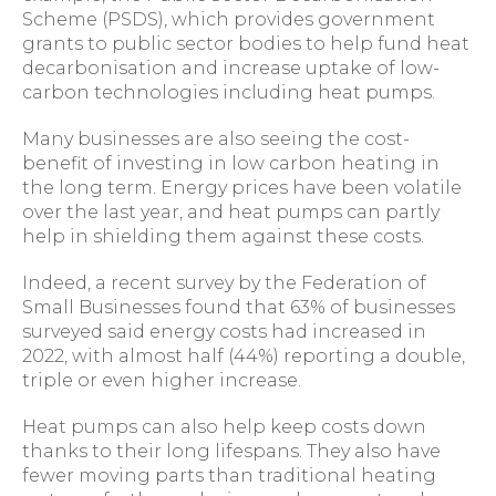
Scheme (PSDS), which provides government
grants to public sector bodies to help fund heat
decarbonisation and increase uptake of low-
carbon technologies including heat pumps.
Many businesses are also seeing the cost-
benefit of investing in low carbon heating in
the long term. Energy prices have been volatile
over the last year, and heat pumps can partly
help in shielding them against these costs.
Indeed, a recent survey by the Federation of
Small Businesses found that 63% of businesses
surveyed said energy costs had increased in
2022, with almost half (44%) reporting a double,
triple or even higher increase.
Heat pumps can also help keep costs down
thanks to their long lifespans. They also have
fewer moving parts than traditional heating