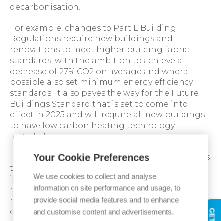
decarbonisation.
For example, changes to Part L Building
Regulations require new buildings and
renovations to meet higher building fabric
standards, with the ambition to achieve a
decrease of 27% CO2 on average and where
possible also set minimum energy efficiency
standards. It also paves the way for the Future
Buildings Standard that is set to come into
effect in 2025 and will require all new buildings
to have low carbon heating technology
installed.
Your Cookie Preferences
The introduction of new regulations also means
that up-to-date training for heating engineers
We use cookies to collect and analyse
is vital, so they are aware of the latest
information on site performance and usage, to
regulations and able to install, maintain and
provide social media features and to enhance
repair low-carbon heating technologies to
ensure businesses are compliant.
and customise content and advertisements.