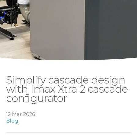
Simplify cascade design
with Imax Xtra 2 cascade
configurator
12 Mar 2026
Blog