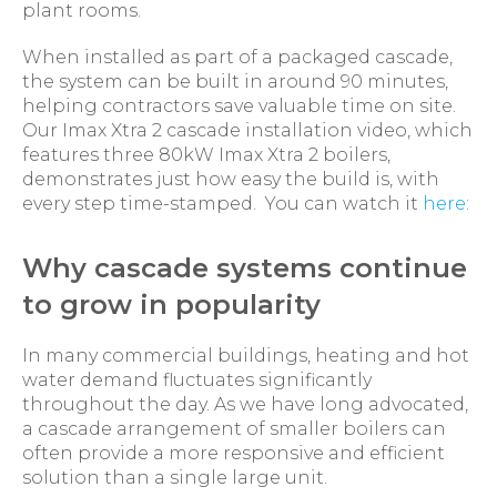
plant rooms.
When installed as part of a packaged cascade,
the system can be built in around 90 minutes,
helping contractors save valuable time on site.
Our Imax Xtra 2 cascade installation video, which
features three 80kW Imax Xtra 2 boilers,
demonstrates just how easy the build is, with
every step time-stamped. You can watch it
here
:
Why cascade systems continue
to grow in popularity
In many commercial buildings, heating and hot
water demand fluctuates significantly
throughout the day. As we have long advocated,
a cascade arrangement of smaller boilers can
often provide a more responsive and efficient
solution than a single large unit.