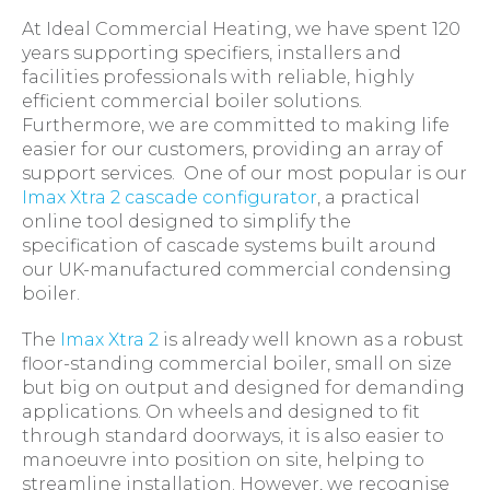
At Ideal Commercial Heating, we have spent 120
years supporting specifiers, installers and
facilities professionals with reliable, highly
efficient commercial boiler solutions.
Furthermore, we are committed to making life
easier for our customers, providing an array of
support services. One of our most popular is our
Imax Xtra 2 cascade configurator
, a practical
online tool designed to simplify the
specification of cascade systems built around
our UK-manufactured commercial condensing
boiler.
The
Imax Xtra 2
is already well known as a robust
floor-standing commercial boiler, small on size
but big on output and designed for demanding
applications. On wheels and designed to fit
through standard doorways, it is also easier to
manoeuvre into position on site, helping to
streamline installation. However, we recognise