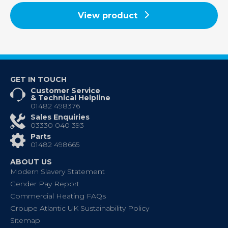
View product
GET IN TOUCH
Customer Service
& Technical Helpline
01482 498376
Sales Enquiries
03330 040 393
Parts
01482 498665
ABOUT US
Modern Slavery Statement
Gender Pay Report
Commercial Heating FAQs
Groupe Atlantic UK Sustainability Policy
Sitemap