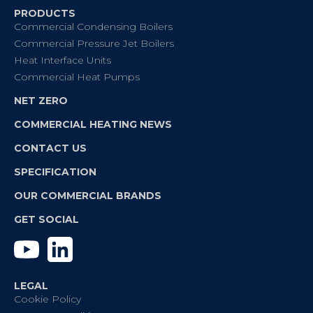
PRODUCTS
Commercial Condensing Boilers
Commercial Pressure Jet Boilers
Heat Interface Units
Commercial Heat Pumps
NET ZERO
COMMERCIAL HEATING NEWS
CONTACT US
SPECIFICATION
OUR COMMERCIAL BRANDS
GET SOCIAL
YouTube
Linkedin
LEGAL
Cookie Policy