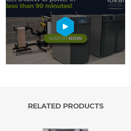
RELATED PRODUCTS