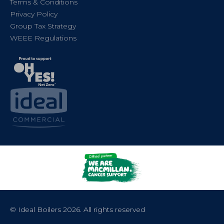
Terms & Conditions
Privacy Policy
Group Tax Strategy
WEEE Regulations
© Ideal Boilers 2026. All rights reserved