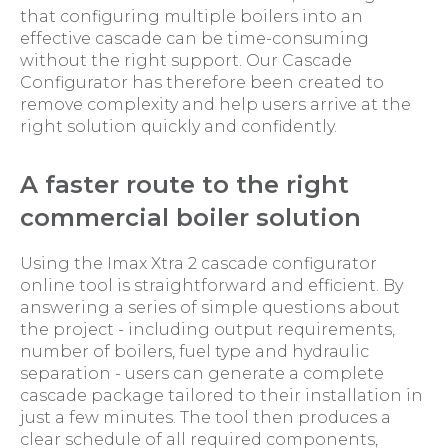
that configuring multiple boilers into an
effective cascade can be time-consuming
without the right support. Our Cascade
Configurator has therefore been created to
remove complexity and help users arrive at the
right solution quickly and confidently.
A faster route to the right
commercial boiler solution
Using the Imax Xtra 2 cascade configurator
online tool is straightforward and efficient. By
answering a series of simple questions about
the project - including output requirements,
number of boilers, fuel type and hydraulic
separation - users can generate a complete
cascade package tailored to their installation in
just a few minutes. The tool then produces a
clear schedule of all required components,