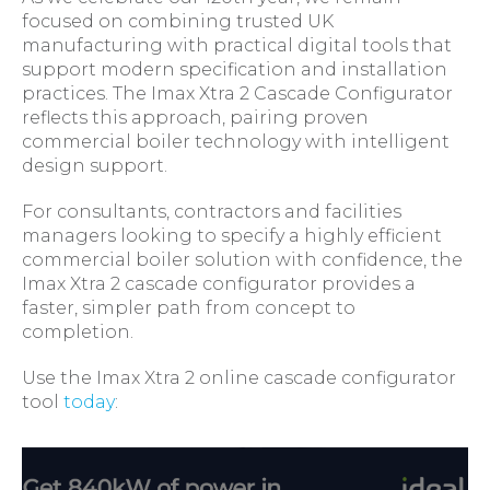
focused on combining trusted UK
manufacturing with practical digital tools that
support modern specification and installation
practices. The Imax Xtra 2 Cascade Configurator
reflects this approach, pairing proven
commercial boiler technology with intelligent
design support.
For consultants, contractors and facilities
managers looking to specify a highly efficient
commercial boiler solution with confidence, the
Imax Xtra 2 cascade configurator provides a
faster, simpler path from concept to
completion.
Use the Imax Xtra 2 online cascade configurator
tool
today
: