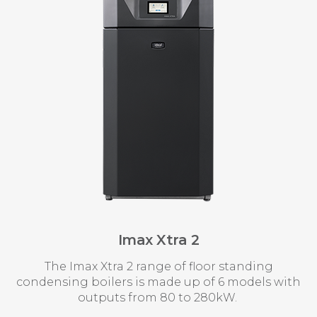
Imax Xtra 2
The Imax Xtra 2 range of floor standing
condensing boilers is made up of 6 models with
outputs from 80 to 280kW.