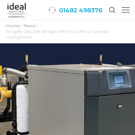
01482 498376
Togg
men
Home
News
Simplify cascade design with Imax Xtra 2 cascade
configurator