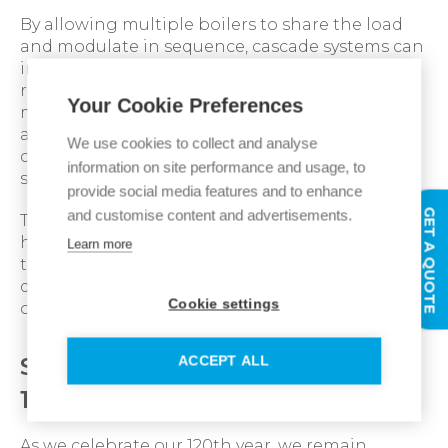
By allowing multiple boilers to share the load
and modulate in sequence, cascade systems can
improve seasonal efficiency, enhance system
resilience and reduce unnecessary cycling. This
Your Cookie Preferences
makes them particularly well suited to
applications such as healthcare, education and
We use cookies to collect and analyse
commercial premises where continuity of
information on site performance and usage, to
service is critical.
provide social media features and to enhance
GET A QUOTE
and customise content and advertisements.
The Imax Xtra 2 commercial condensing boiler
has been engineered to perform effectively in
Learn more
these cascade arrangements, delivering
dependable performance alongside high levels
Cookie settings
of efficiency.
Supporting customers in our
ACCEPT ALL
120th anniversary year
As we celebrate our 120th year, we remain