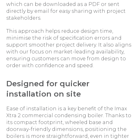
which can be downloaded as a PDF or sent
directly by email for easy sharing with project
stakeholders.
This approach helps reduce design time,
minimise the risk of specification errors and
support smoother project delivery. It also aligns
with our focus on market-leading availability,
ensuring customers can move from design to
order with confidence and speed.
Designed for quicker
installation on site
Ease of installation is a key benefit of the Imax
Xtra 2 commercial condensing boiler. Thanks to
its compact footprint, wheeled base and
doorway-friendly dimensions, positioning the
boilers is more straightforward, even in tighter