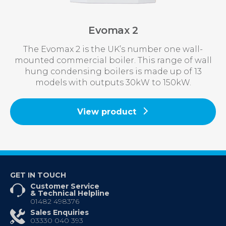
Evomax 2
The Evomax 2 is the UK’s number one wall-
mounted commercial boiler. This range of wall
hung condensing boilers is made up of 13
models with outputs 30kW to 150kW.
View product
GET IN TOUCH
Customer Service
& Technical Helpline
01482 498376
Sales Enquiries
03330 040 393