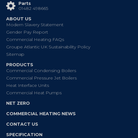
Parts
01482 498665
ABOUT US
Modern Slavery Statement
Gender Pay Report
Commercial Heating FAQs
Groupe Atlantic UK Sustainability Policy
Sitemap
PRODUCTS
Commercial Condensing Boilers
Commercial Pressure Jet Boilers
Heat Interface Units
Commercial Heat Pumps
NET ZERO
COMMERCIAL HEATING NEWS
CONTACT US
SPECIFICATION