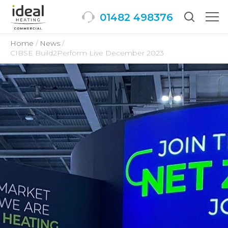
01482 498376
Togg
men
Home
News
CIBSE Build2Perform Live December 2023