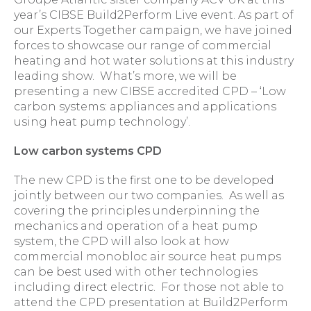
year’s CIBSE Build2Perform Live event. As part of
our Experts Together campaign, we have joined
forces to showcase our range of commercial
heating and hot water solutions at this industry
leading show. What’s more, we will be
presenting a new CIBSE accredited CPD – ‘Low
carbon systems: appliances and applications
using heat pump technology’.
Low carbon systems CPD
The new CPD is the first one to be developed
jointly between our two companies. As well as
covering the principles underpinning the
mechanics and operation of a heat pump
system, the CPD will also look at how
commercial monobloc air source heat pumps
can be best used with other technologies
including direct electric. For those not able to
attend the CPD presentation at Build2Perform