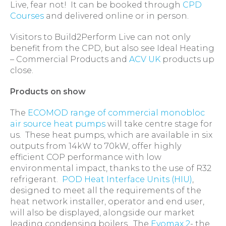
Live, fear not! It can be booked through
CPD
Courses
and delivered online or in person.
Visitors to Build2Perform Live can not only
benefit from the CPD, but also see Ideal Heating
– Commercial Products and
ACV UK
products up
close.
Products on show
The
ECOMOD range of commercial monobloc
air source heat pumps
will take centre stage for
us. These heat pumps, which are available in six
outputs from 14kW to 70kW, offer highly
efficient COP performance with low
environmental impact, thanks to the use of R32
refrigerant.
POD Heat Interface Units (HIU)
,
designed to meet all the requirements of the
heat network installer, operator and end user,
will also be displayed, alongside our market
leading condensing boilers. The
Evomax 2
- the