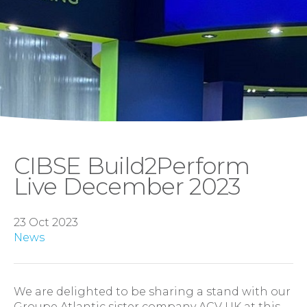
CIBSE Build2Perform
Live December 2023
23 Oct 2023
News
We are delighted to be sharing a stand with our
Groupe Atlantic sister company ACV UK at this