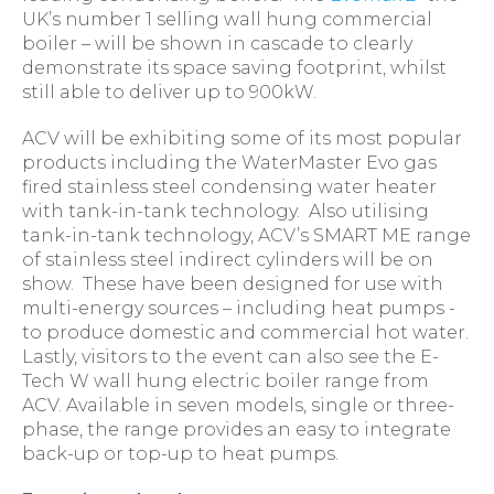
UK’s number 1 selling wall hung commercial
boiler – will be shown in cascade to clearly
demonstrate its space saving footprint, whilst
still able to deliver up to 900kW.
ACV will be exhibiting some of its most popular
products including the WaterMaster Evo gas
fired stainless steel condensing water heater
with tank-in-tank technology. Also utilising
tank-in-tank technology, ACV’s SMART ME range
of stainless steel indirect cylinders will be on
show. These have been designed for use with
multi-energy sources – including heat pumps -
to produce domestic and commercial hot water.
Lastly, visitors to the event can also see the E-
Tech W wall hung electric boiler range from
ACV. Available in seven models, single or three-
phase, the range provides an easy to integrate
back-up or top-up to heat pumps.