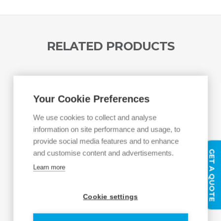
RELATED PRODUCTS
Your Cookie Preferences
We use cookies to collect and analyse
information on site performance and usage, to
provide social media features and to enhance
GET A QUOTE
and customise content and advertisements.
Learn more
Cookie settings