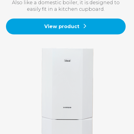
Also like a domestic boiler, it is designed to
easily fit in a kitchen cupboard.
View product