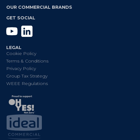
OUR COMMERCIAL BRANDS
GET SOCIAL
YouTube
Linkedin
LEGAL
Cookie Policy
Terms & Conditions
Privacy Policy
Group Tax Strategy
WEEE Regulations