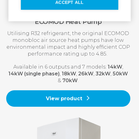
ACCEPT ALL
ECOMOD Heat Pump
Utilising R32 refrigerant, the original ECOMOD
monobloc air source heat pumps have low
environmental impact and highly efficient COP
performance rating up to 4.85.
Available in 6 outputs and 7 models:
14kW
,
14kW (single phase)
,
18kW
,
26kW
,
32kW
,
50kW
&
70kW
.
View product