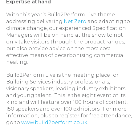
Expertise at hand
With this year’s Build2Perform Live theme
addressing delivering
Net Zero
and adapting to
climate change, our experienced Specification
Managers will be on hand at the show to not
only take visitors through the product ranges,
but also provide advice on the most cost-
effective means of decarbonising commercial
heating.
Build2Perform Live is the meeting place for
Building Services industry professionals,
visionary speakers, leading industry exhibitors
and young talent. This is the eight event of its
kind and will feature over 100 hours of content,
150 speakers and over 100 exhibitors. For more
information, plus to register for free attendance,
go to
www.build2perform.co.uk
.