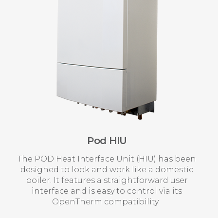
Pod HIU
The POD Heat Interface Unit (HIU) has been
designed to look and work like a domestic
boiler. It features a straightforward user
interface and is easy to control via its
OpenTherm compatibility.