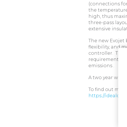
(connections fo
the temperature
high, thus maxi
three-pass layou
extensive insulat
The new Evojet 
flexibility, and
controller. This
requirements of
emissions .
A two year warra
To find out more 
https://idealco