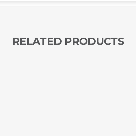
RELATED PRODUCTS