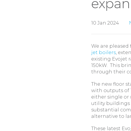
expan
10 Jan 2024
We are pleased 
jet boilers
, ext
existing Evojet 
150kW. This brin
through their c
The new floor st
with outputs of
either single or
utility buildings
substantial com
alternative to l
These latest Evo