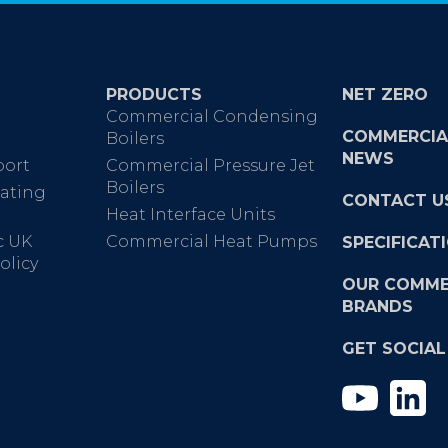
PRODUCTS
NET ZERO
Commercial Condensing
COMMERCIA
Boilers
NEWS
port
Commercial Pressure Jet
Boilers
ating
CONTACT U
Heat Interface Units
c UK
Commercial Heat Pumps
SPECIFICAT
olicy
OUR COMME
BRANDS
GET SOCIAL
YouTub
Li