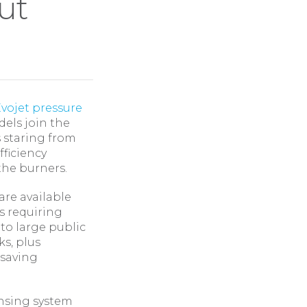
ut
vojet pressure
els join the
s staring from
fficiency
the burners.
are available
s requiring
 to large public
ks, plus
 saving
ensing system