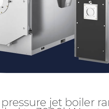
 pressure jet boiler r