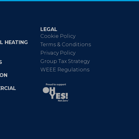
LEGAL
Cookie Policy
L HEATING
Terms & Conditions
Privacy Policy
Group Tax Strategy
S
WEEE Regulations
ION
RCIAL
e
nkedin