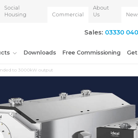
Social
About
Housing
Commercial
Us
New
Sales:
03330 040
cts
Downloads
Free Commissioning
Get
xpanded to 3000kW output