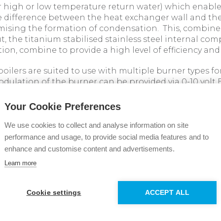
r high or low temperature return water) which enabl
 difference between the heat exchanger wall and the
mising the formation of condensation. This, combine
t, the titanium stabilised stainless steel internal c
ion, combine to provide a high level of efficiency and r
boilers are suited to use with multiple burner types 
 modulation of the burner can be provided via 0-10 vol
 allows the boilers to achieve compliance with the sea
 Building Regulations Part L Vol.2 2022, and MCPD in
Your Cookie Preferences
We use cookies to collect and analyse information on site
nty comes as standard on all Evojet models.
performance and usage, to provide social media features and to
enhance and customise content and advertisements.
on our full Evojet range, visit
Learn more
mmercialboilers.com/products/evojet
Cookie settings
ACCEPT ALL