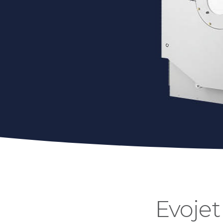
Evojet