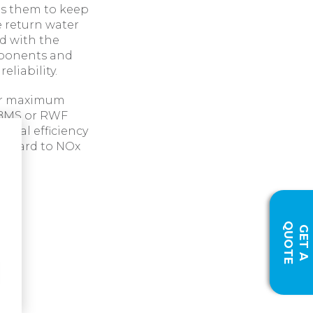
es them to keep
 return water
d with the
omponents and
eliability.
for maximum
t BMS or RWF
sonal efficiency
 regard to NOx
Q
E
G
E
T
A
U
O
T