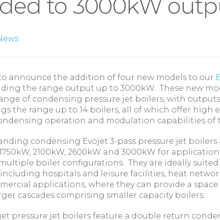
ded to 3000kW outp
News
to announce the addition of four new models to our
E
ending the range output up to 3000kW. These new mod
range of condensing pressure jet boilers, with output
gs the range up to 14 boilers, all of which offer high e
ondensing operation and modulation capabilities of 
anding condensing Evojet 3-pass pressure jet boilers 
 1750kW, 2100kW, 2600kW and 3000kW for application
 multiple boiler configurations. They are ideally suited
 including hospitals and leisure facilities, heat networ
mercial applications, where they can provide a space
arger cascades comprising smaller capacity boilers.
jet pressure jet boilers feature a double return cond