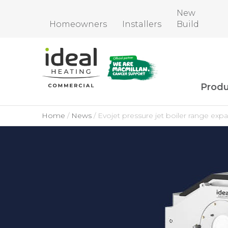
New
Homeowners
Installers
Build
Produ
Home
News
Evojet pressure jet boiler range e