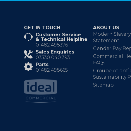
GET IN TOUCH
ABOUT US
Modern Slavery
Customer Service
& Technical Helpline
Statement
01482 498376
Gender Pay Re
Sales Enquiries
Commercial He
03330 040 393
FAQs
Parts
01482 498665
Groupe Atlanti
Sustainability P
Sitemap