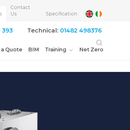
Contact
s
Us
Specification
 393
Technical:
01482 498376
 a Quote
BIM
Training
Net Zero