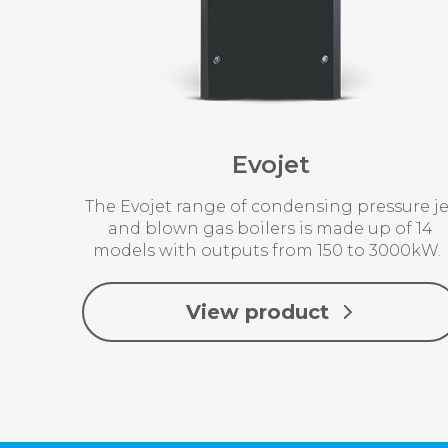
Evojet
The Evojet range of condensing pressure je
and blown gas boilers is made up of 14
models with outputs from 150 to 3000kW
View product