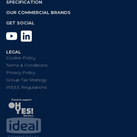
SPECIFICATION
OUR COMMERCIAL BRANDS
GET SOCIAL
YouTube
Linkedin
LEGAL
Cookie Policy
Terms & Conditions
Privacy Policy
Group Tax Strategy
WEEE Regulations