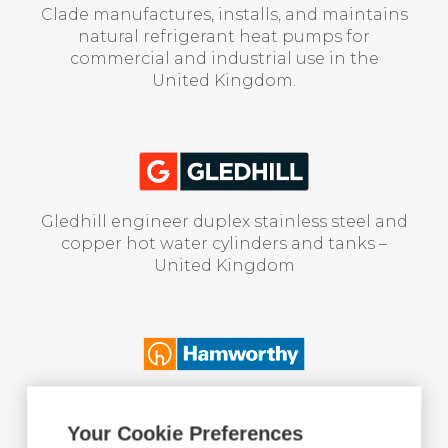
Clade manufactures, installs, and maintains
natural refrigerant heat pumps for
commercial and industrial use in the
United Kingdom.
Gledhill engineer duplex stainless steel and
copper hot water cylinders and tanks –
United Kingdom
Hamworthy supply boilers & domestic hot
water production for collective housing
Your Cookie Preferences
and service buildings – United Kingdom