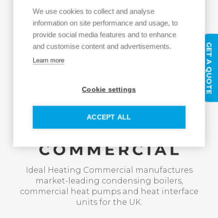
We use cookies to collect and analyse
information on site performance and usage, to
provide social media features and to enhance
GET A QUOTE
and customise content and advertisements.
Learn more
Cookie settings
ACCEPT ALL
Ideal Heating Commercial manufactures
market-leading condensing boilers,
commercial heat pumps and heat interface
units for the UK.