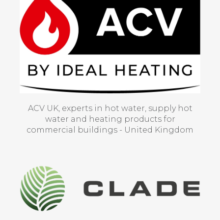
ACV UK, experts in hot water, supply hot
water and heating products for
commercial buildings - United Kingdom