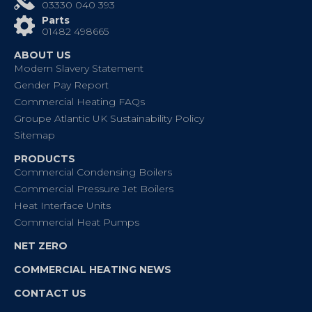
03330 040 393
Parts
01482 498665
ABOUT US
Modern Slavery Statement
Gender Pay Report
Commercial Heating FAQs
Groupe Atlantic UK Sustainability Policy
Sitemap
PRODUCTS
Commercial Condensing Boilers
Commercial Pressure Jet Boilers
Heat Interface Units
Commercial Heat Pumps
NET ZERO
COMMERCIAL HEATING NEWS
CONTACT US