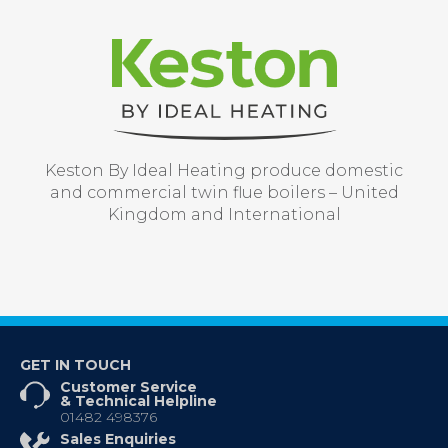
Keston By Ideal Heating produce domestic
and commercial twin flue boilers – United
Kingdom and International
GET IN TOUCH
Customer Service
& Technical Helpline
01482 498376
Sales Enquiries