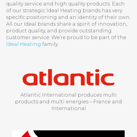
quality service and high quality products. Each
of our strategic Ideal Heating brands has very
specific positioning and an identity of their own.
All our Ideal brands share a spirit of innovation,
product quality, and provide outstanding
customer service. We’re proud to be part of the
Ideal Heating
family.
Atlantic International produces multi
products and multi energies – France and
International