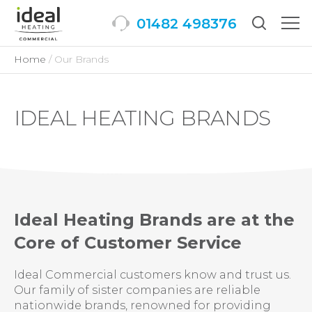
01482 498376
Togg
men
Home
Our Brands
IDEAL HEATING BRANDS
Ideal Heating Brands are at the
Core of Customer Service
Ideal Commercial customers know and trust us.
Our family of sister companies are reliable
nationwide brands, renowned for providing